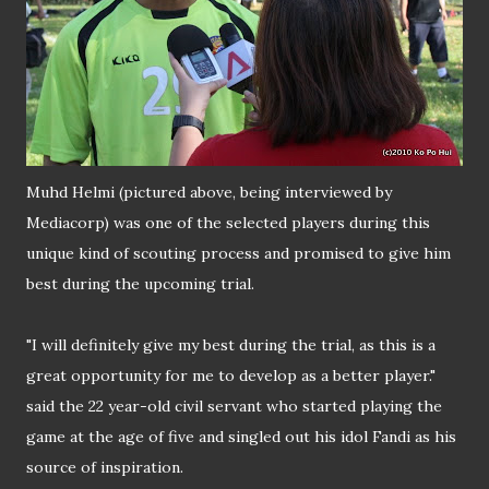
Muhd Helmi (pictured above, being interviewed by
Mediacorp) was one of the selected players during this
unique kind of scouting process and promised to give him
best during the upcoming trial.
"I will definitely give my best during the trial, as this is a
great opportunity for me to develop as a better player."
said the 22 year-old civil servant who started playing the
game at the age of five and singled out his idol Fandi as his
source of inspiration.