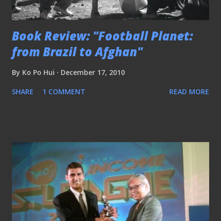
Book Review: "Football Planet:
from Brazil to Afghan"
By
Ko Po Hui
December 17, 2010
SHARE
1 COMMENT
READ MORE