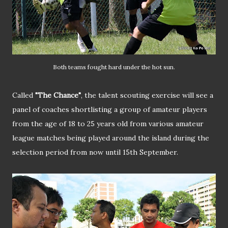
Both teams fought hard under the hot sun.
Called
"The Chance"
, the talent scouting exercise will see a
panel of coaches shortlisting a group of amateur players
from the age of 18 to 25 years old from various amateur
league matches being played around the island during the
selection period from now until 15th September.