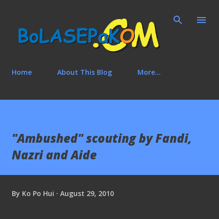
Skip to main content
Home
About This Blog
More…
"Ambushed" scouting by Fandi,
Nazri and Aide
By
Ko Po Hui
August 29, 2010