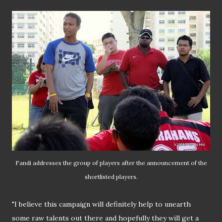
Fandi addresses the group of players after the announcement of the
shortlisted players.
"I believe this campaign will definitely help to unearth
some raw talents out there and hopefully they will get a