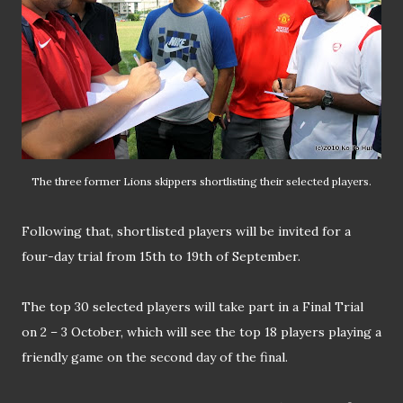
The three former Lions skippers shortlisting their selected players.
Following that, shortlisted players will be invited for a
four-day trial from 15th to 19th of September.
The top 30 selected players will take part in a Final Trial
on 2 – 3 October, which will see the top 18 players playing a
friendly game on the second day of the final.