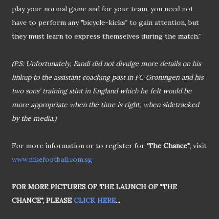
play your normal game and for your team, you need not
have to perform any "bicycle-kicks" to gain attention, but
they must learn to express themselves during the match."
(P.S: Unfortunately, Fandi did not divulge more details on his
linkup to the assistant coaching post in FC Groningen and his
two sons' training stint in England which he felt would be
more appropriate when the time is right, when sidetracked
by the media.)
For more information or to register for
‘The Chance"
, visit
www.nikefootball.com.sg
FOR MORE PICTURES OF THE LAUNCH OF "THE
CHANCE", PLEASE
CLICK HERE
...