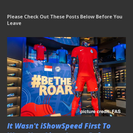
Please Check Out These Posts Below Before You
Leave
It Wasn't iShowSpeed First To