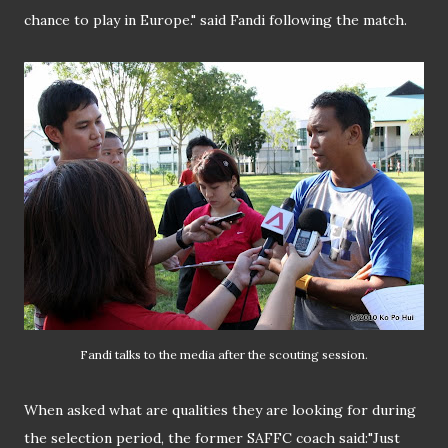
chance to play in Europe." said Fandi following the match.
Fandi talks to the media after the scouting session.
When asked what are qualities they are looking for during
the selection period, the former SAFFC coach said:"Just