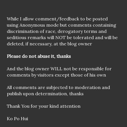
P
While I allow comment/feedback to be posted
o
using Anonymous mode but comments containing
s
discrimination of race, derogatory terms and
t
seditious remarks will NOT be tolerated and will be
a
deleted, if necessary, at the blog owner
C
o
Please do not abuse it, thanks
m
m
And the blog owner WILL not be responsible for
e
comments by visitors except those of his own
n
t
All comments are subjected to moderation and
publish upon determination, thanks
Thank You for your kind attention
Ko Po Hui