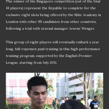
The winner of the Singapore competition (out of the final
18 players) represent the Republic to complete for the
exclusive eight slots being offered by the Nike Academy in
London with other 99 candidates from other countries,
following a trial with Arsenal manager Arsene Wenger.
This group of eight players will eventually embark a year
long, full-expenses paid training in this high performance
training program, supported by the English Premier
League, starting from July 2011.