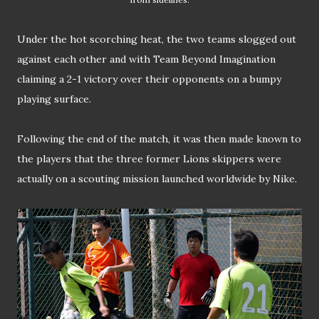
Under the hot scorching heat, the two teams slogged out
against each other and with Team Beyond Imagination
claiming a 2-1 victory over their opponents on a bumpy
playing surface.
Following the end of the match, it was then made known to
the players that the three former Lions skippers were
actually on a scouting mission launched worldwide by Nike.