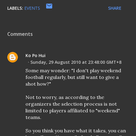
LABELS:
EVENTS
SHARE
Comments
Ko Po Hui
Sunday, 29 August 2010 at 23:48:00 GMT+8
Some may wonder: "I don't play weekend
football regularly, but still want to give a
shot how?"
Not to worry, as according to the
organizers the selection process is not
limited to players affiliated to "weekend"
teams.
So you think you have what it takes, you can