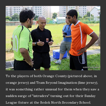
To the players of both Orange County (pictured above, in
orange jersey) and Team Beyond Imagination (lime jersey),
it was something rather unusual for them when they saw a
sudden surge of "intruders" turning out for their Sunday
League fixture at the Bedok North Secondary School.