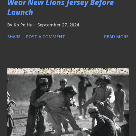
Wear New Lions Jersey Before
Launch
By
Ko Po Hui
September 27, 2024
SHARE
POST A COMMENT
READ MORE