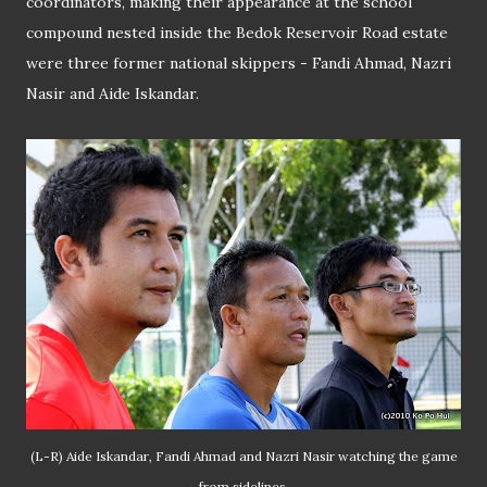
coordinators, making their appearance at the school
compound nested inside the Bedok Reservoir Road estate
were three former national skippers - Fandi Ahmad, Nazri
Nasir and Aide Iskandar.
(L-R) Aide Iskandar, Fandi Ahmad and Nazri Nasir watching the game
from sidelines.