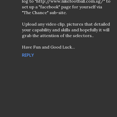
log to "http://www.nikefootball.com.sg/" to
set up a "facebook" page for yourself via
"The Chance" sub-site.
Upload any video clip, pictures that detailed
your capability and skills and hopefully it will
grab the attention of the selectors..
Have Fun and Good Luck...
REPLY