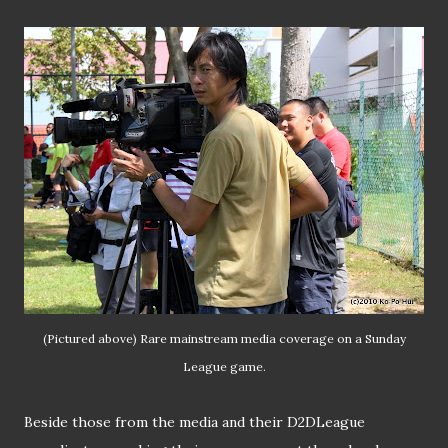
(Pictured above) Rare mainstream media coverage on a Sunday
League game.
Beside those from the media and their D2DLeague