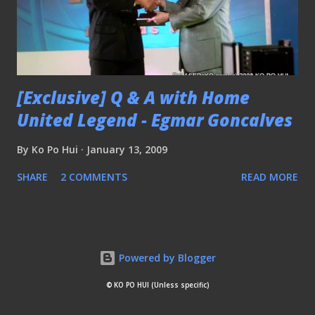
[Exclusive] Q & A with Home
United Legend - Egmar Goncalves
By
Ko Po Hui
January 13, 2009
SHARE
2 COMMENTS
READ MORE
Powered by Blogger
© KO PO HUI (Unless specific)