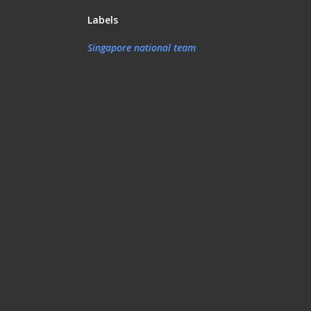
Labels
Singapore national team