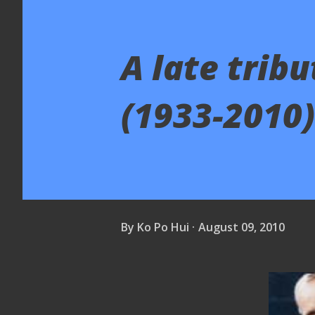
A late trib
(1933-2010)
By
Ko Po Hui
August 09, 2010