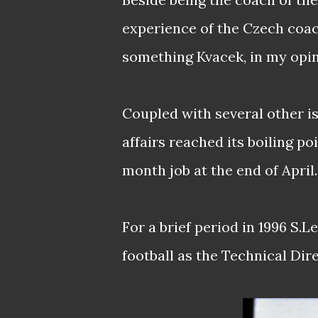
experience of the Czech coac
something Kvacek, in my opini
Coupled with several other is
affairs reached its boiling p
month job at the end of April.
For a brief period in 1996 S.
football as the Technical Dir