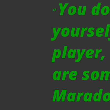
You do
yoursel
player,
are so
Marado