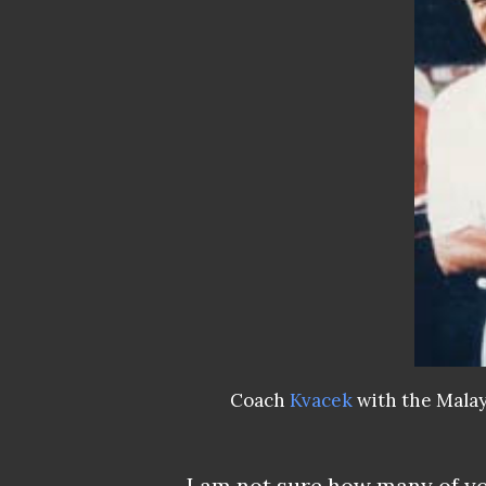
Coach
Kvacek
with the Malay
I am not sure how many of yo