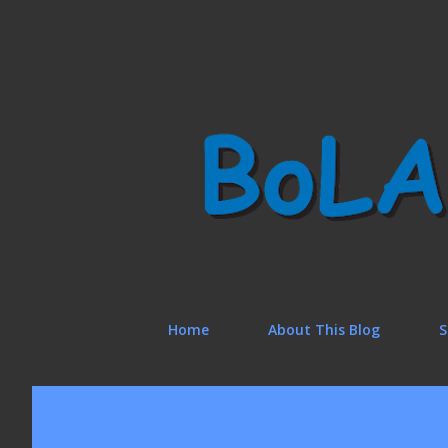
Home
About This Blog
S