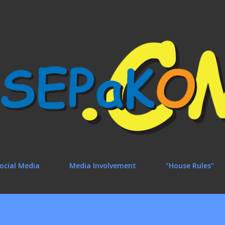
Skip to main content
ocial Media
Media Involvement
"House Rules"