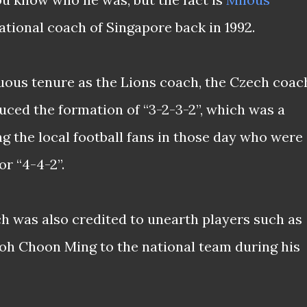
tional coach of Singapore back in 1992.
uous tenure as the Lions coach, the Czech coac
duced the formation of “3-2-3-2”, which was a
g the local football fans in those day who were
r “4-4-2”.
ch was also credited to unearth players such as
oh Choon Ming to the national team during his