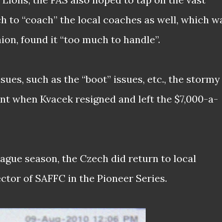
h to “coach” the local coaches as well, which w
on, found it “too much to handle”.
sues, such as the “boot” issues, etc., the stormy
oint when Kvacek resigned and left the $7,000-a-
League season, the Czech did return to local
ector of SAFFC in the Pioneer Series.