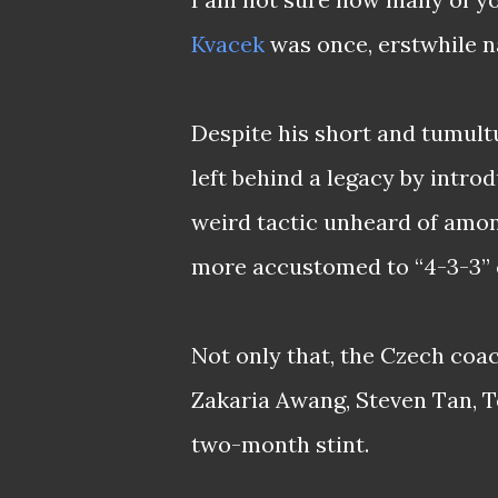
Kvacek
was once, erstwhile na
Despite his short and tumult
left behind a legacy by intro
weird tactic unheard of amon
more accustomed to “4-3-3” o
Not only that, the Czech coa
Zakaria Awang, Steven Tan, T
two-month stint.