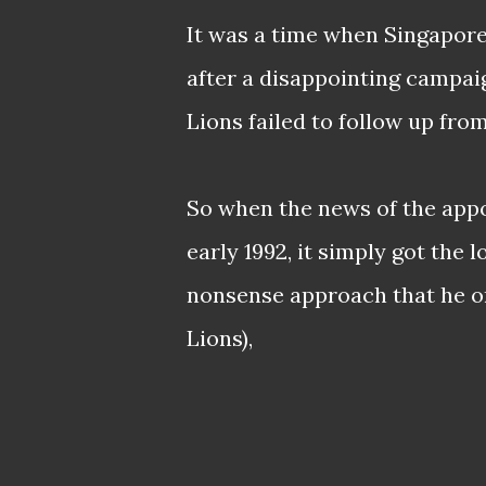
It was a time when Singapore 
after a disappointing campai
Lions failed to follow up from
So when the news of the appo
early 1992, it simply got the 
nonsense approach that he on
Lions),