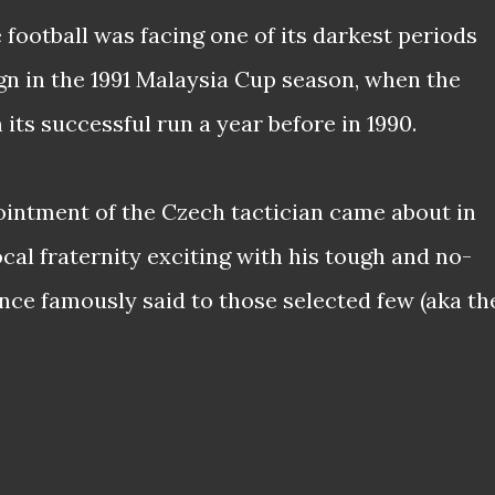
football was facing one of its darkest periods
gn in the 1991 Malaysia Cup season, when the
 its successful run a year before in 1990.
intment of the Czech tactician came about in
local fraternity exciting with his tough and no-
ce famously said to those selected few (aka th