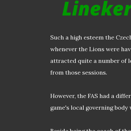
Lineker
Such a high esteem the Czec
whenever the Lions were havin
attracted quite a number of 
from those sessions.
However, the FAS had a diffe
game's local governing body 
Beside being the coach of the