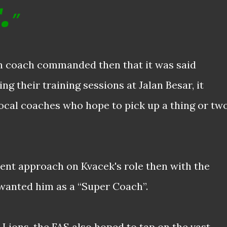
.
h coach commanded then that it was said
g their training sessions at Jalan Besar, it
local coaches who hope to pick up a thing or tw
rent approach on Kvacek's role then with the
wanted him as a “Super Coach”.
 Lions, the FAS also hoped to tap on the vast