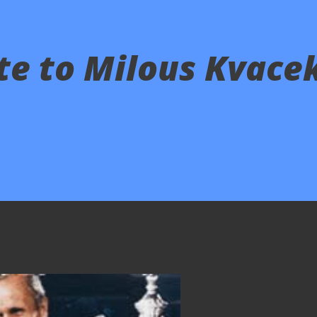
ute to Milous Kvace