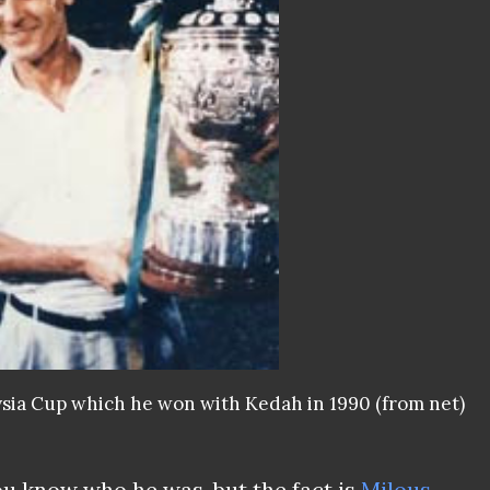
sia Cup which he won with Kedah in 1990 (from net)
u know who he was, but the fact is
Milous