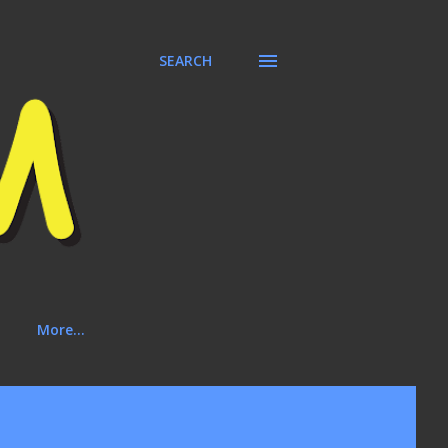
SEARCH
More…