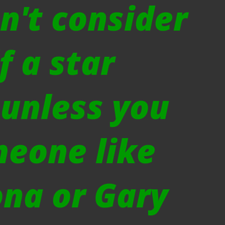
n't consider
f a star
 unless you
meone like
na or Gary