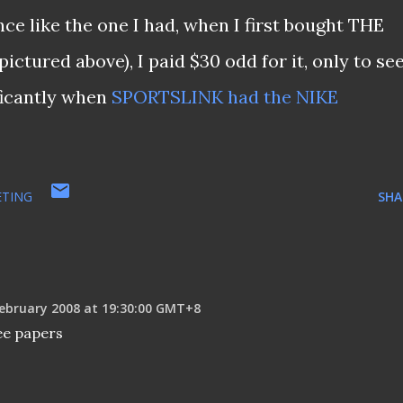
ce like the one I had, when I first bought THE
ured above), I paid $30 odd for it, only to se
ificantly when
SPORTSLINK had the NIKE
TING
SHA
ebruary 2008 at 19:30:00 GMT+8
ee papers