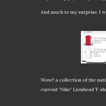
And much to my surprise, I wa
Wow!! a collection of the nat
current "Nike" Lionhead T-shir