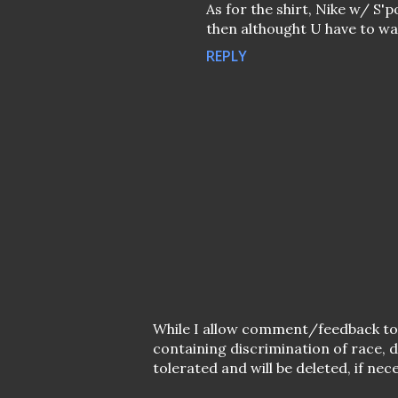
As for the shirt, Nike w/ S'
then althought U have to wai
REPLY
P
While I allow comment/feedback t
o
containing discrimination of race,
s
tolerated and will be deleted, if nec
t