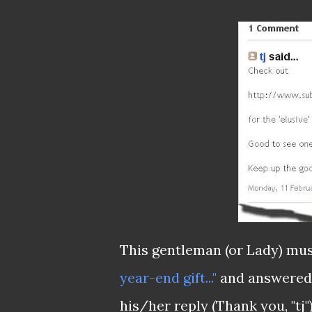
This gentleman (or Lady) mus
year-end gift..."
and answered 
his/her reply (Thank you, "tj")