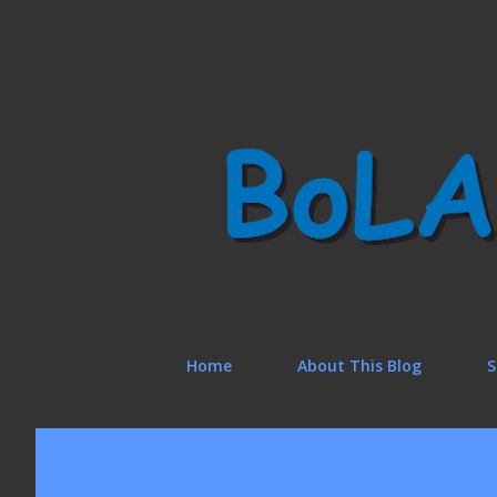
Home
About This Blog
S