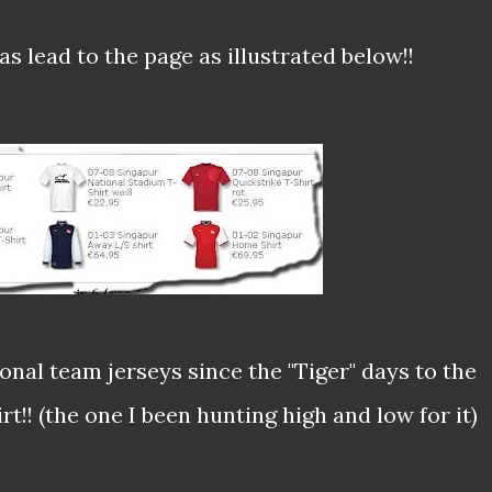
s lead to the page as illustrated below!!
ional team jerseys since the "Tiger" days to the
t!! (the one I been hunting high and low for it)