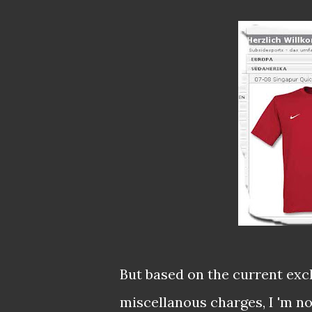
But based on the current exc
miscellanous charges, I 'm not