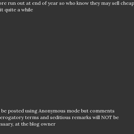
pore run out at end of year so who know they may sell chea
t quite a while
o be posted using Anonymous mode but comments
 derogatory terms and seditious remarks will NOT be
essary, at the blog owner