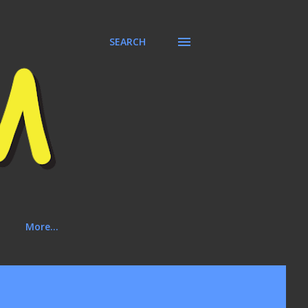
SEARCH
More…