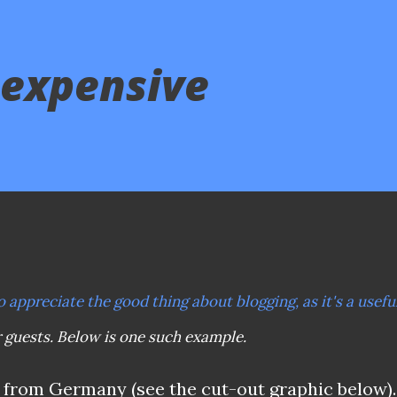
 expensive
o appreciate the good thing about blogging, as it's a usefu
r guests. Below is one such example.
r from Germany (see the cut-out graphic below).