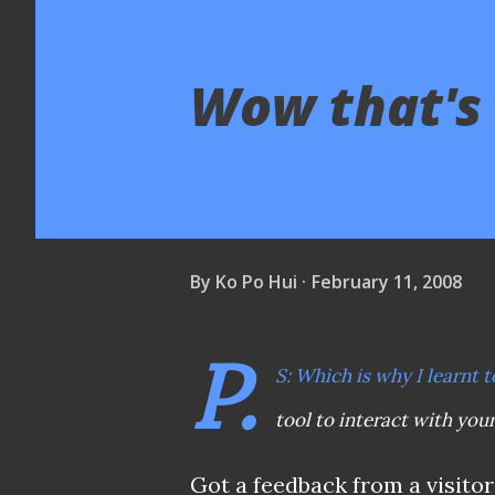
Wow that's
By
Ko Po Hui
February 11, 2008
P.
S: Which is why I learnt t
tool to interact with you
Got a feedback from a visito