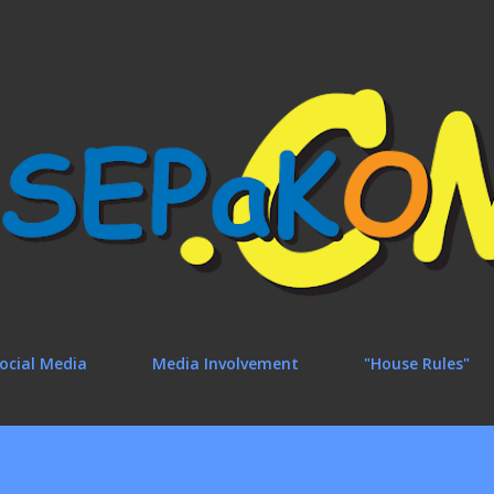
Skip to main content
ocial Media
Media Involvement
"House Rules"