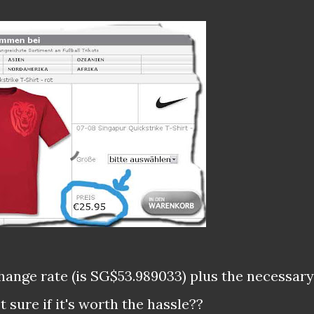
hange rate (is SG$53.989033) plus the necessary
 sure if it's worth the hassle??