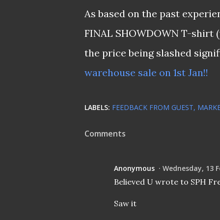
As based on the past experien
FINAL SHOWDOWN T-shirt (pict
the price being slashed sign
warehouse sale on 1st Jan!!
LABELS:
FEEDBACK FROM GUEST
MARKE
Comments
Anonymous
Wednesday, 13 F
Believed U wrote to SPH Fr
Saw it