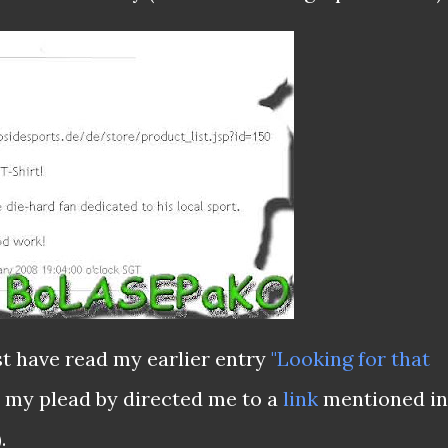
t have read my earlier entry
"Looking for that
my plead by directed me to a
link
mentioned in
.