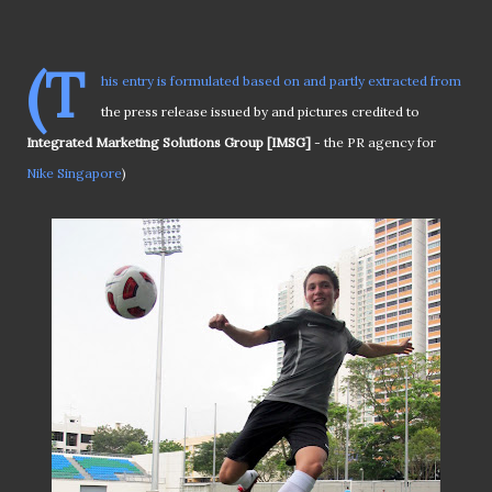
(T
his entry is formulated based on and partly extracted from
the press release issued by and pictures credited to
Integrated Marketing Solutions Group [IMSG]
- the PR agency for
Nike Singapore
)