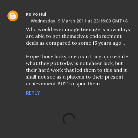
Ko Po Hui
Wednesday, 9 March 2011 at 23:16:00 GMT+8
Who would ever image teenagers nowadays
are able to get themselves endorsement
deals as compared to some 15 years ago...
Hope those lucky ones can truly appreciate
what they got today is not sheer luck, but
their hard work that led them to this and it
shall not see as a plateau to their present
achievement BUT to spur them..
REPLY