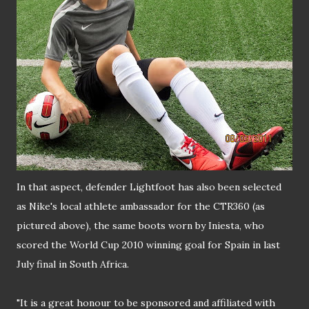
In that aspect, defender Lightfoot has also been selected
as Nike's local athlete ambassador for the CTR360 (as
pictured above), the same boots worn by Iniesta, who
scored the World Cup 2010 winning goal for Spain in last
July final in South Africa.
"It is a great honour to be sponsored and affiliated with