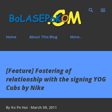
Skip to main content
Home
About This Blog
More…
[Feature] Fostering of
relationship with the signing YOG
Cubs by Nike
By
Ko Po Hui
March 09, 2011