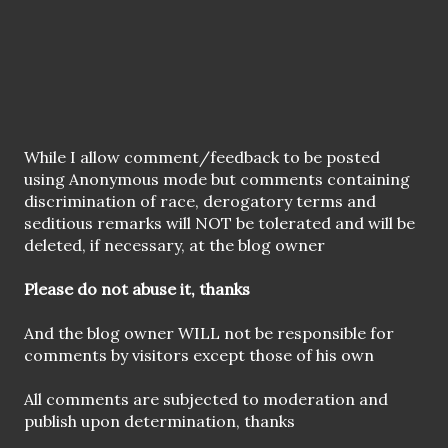
P
While I allow comment/feedback to be posted
o
using Anonymous mode but comments containing
s
discrimination of race, derogatory terms and
t
seditious remarks will NOT be tolerated and will be
a
deleted, if necessary, at the blog owner
C
o
Please do not abuse it, thanks
m
m
And the blog owner WILL not be responsible for
e
comments by visitors except those of his own
n
t
All comments are subjected to moderation and
publish upon determination, thanks