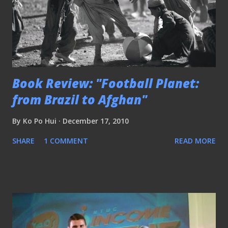
Book Review: "Football Planet:
from Brazil to Afghan"
By
Ko Po Hui
December 17, 2010
SHARE
1 COMMENT
READ MORE