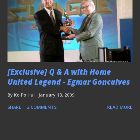
[Exclusive] Q & A with Home
United Legend - Egmar Goncalves
By
Ko Po Hui
January 13, 2009
SHARE
2 COMMENTS
READ MORE