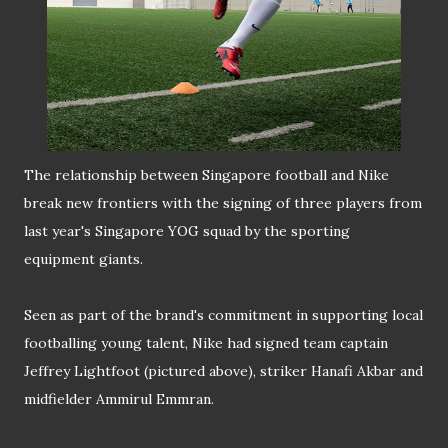
The relationship between Singapore football and Nike
break new frontiers with the signing of three players from
last year's Singapore YOG squad by the sporting
equipment giants.
Seen as part of the brand's commitment in supporting local
footballing young talent, Nike had signed team captain
Jeffrey Lightfoot (pictured above), striker Hanafi Akbar and
midfielder Ammirul Emmran.