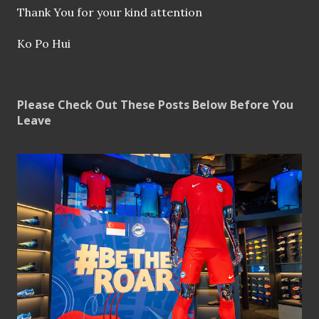
Thank You for your kind attention
Ko Po Hui
Please Check Out These Posts Below Before You
Leave