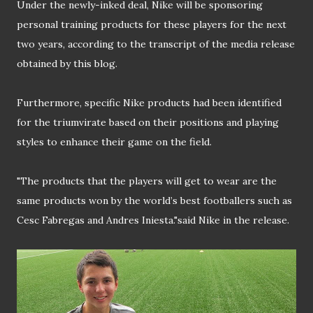
Under the newly-inked deal, Nike will be sponsoring
personal training products for these players for the next
two years, according to the transcript of the media release
obtained by this blog.
Furthermore, specific Nike products had been identified
for the triumvirate based on their positions and playing
styles to enhance their game on the field.
"The products that the players will get to wear are the
same products won by the world’s best footballers such as
Cesc Fabregas and Andres Iniesta."said Nike in the release.