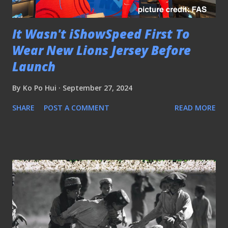
It Wasn't iShowSpeed First To
Wear New Lions Jersey Before
Launch
By
Ko Po Hui
September 27, 2024
SHARE
POST A COMMENT
READ MORE