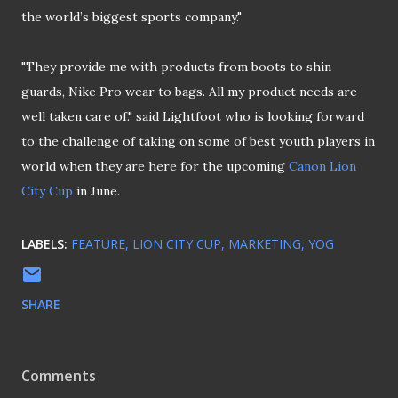
the world’s biggest sports company."
"They provide me with products from boots to shin
guards, Nike Pro wear to bags. All my product needs are
well taken care of." said Lightfoot who is looking forward
to the challenge of taking on some of best youth players in
world when they are here for the upcoming
Canon Lion
City Cup
in June.
LABELS:
FEATURE
LION CITY CUP
MARKETING
YOG
SHARE
Comments