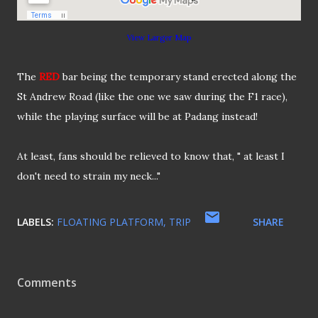
View Larger Map
The
RED
bar being the temporary stand erected along the
St Andrew Road (like the one we saw during the F1 race),
while the playing surface will be at Padang instead!
At least, fans should be relieved to know that, " at least I
don't need to strain my neck..."
LABELS:
FLOATING PLATFORM
TRIP
SHARE
Comments