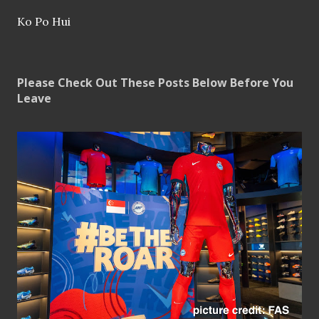
Ko Po Hui
Please Check Out These Posts Below Before You
Leave