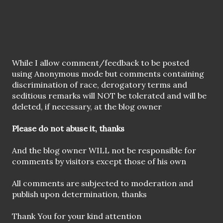
P
While I allow comment/feedback to be posted
o
using Anonymous mode but comments containing
s
discrimination of race, derogatory terms and
t
seditious remarks will NOT be tolerated and will be
a
deleted, if necessary, at the blog owner
C
o
Please do not abuse it, thanks
m
m
And the blog owner WILL not be responsible for
e
comments by visitors except those of his own
n
t
All comments are subjected to moderation and
publish upon determination, thanks
Thank You for your kind attention