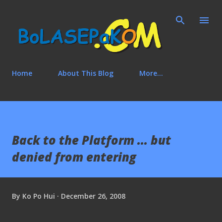
Skip to main content
Home
About This Blog
More…
Back to the Platform ... but
denied from entering
By
Ko Po Hui
December 26, 2008