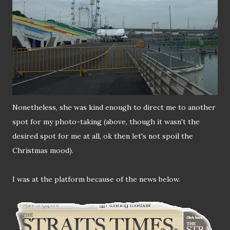
Nonetheless, she was kind enough to direct me to another
spot for my photo-taking (above, though it wasn't the
desired spot for me at all, ok then let's not spoil the
Christmas mood).
I was at the platform because of the news below.