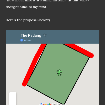
"How about have it at Padang, instead?" as this wacky
thought came to my mind..
Here's the proposal (below)