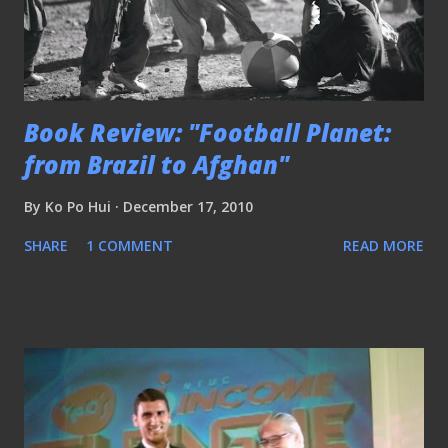
Book Review: "Football Planet:
from Brazil to Afghan"
By
Ko Po Hui
December 17, 2010
SHARE
1 COMMENT
READ MORE