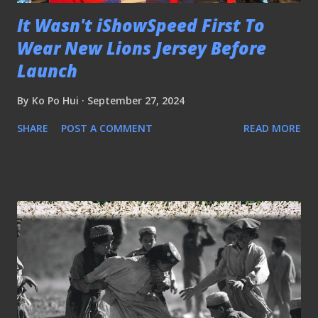
It Wasn't iShowSpeed First To
Wear New Lions Jersey Before
Launch
By
Ko Po Hui
September 27, 2024
SHARE
POST A COMMENT
READ MORE