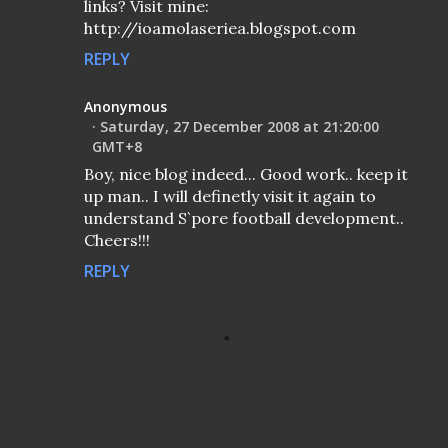
links? Visit mine:
http://ioamolaseriea.blogspot.com
REPLY
Anonymous
Saturday, 27 December 2008 at 21:20:00
GMT+8
Boy, nice blog indeed... Good work.. keep it
up man.. I will definetly visit it again to
understand S`pore football development..
Cheers!!!
REPLY