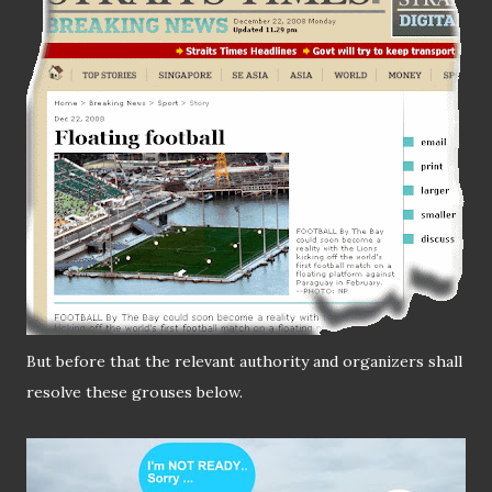
But before that the relevant authority and organizers shall
resolve these grouses below.