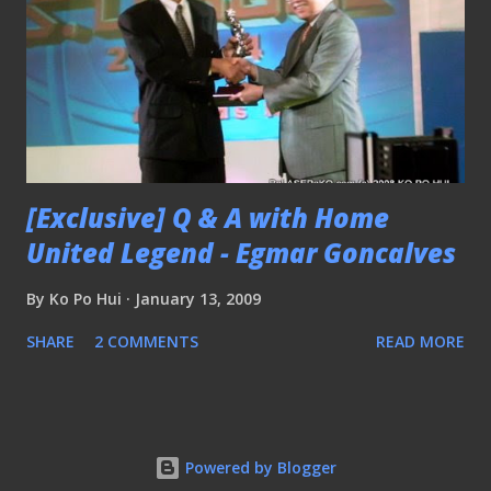
[Exclusive] Q & A with Home
United Legend - Egmar Goncalves
By
Ko Po Hui
January 13, 2009
SHARE
2 COMMENTS
READ MORE
Powered by Blogger