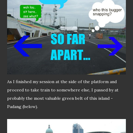
As I finished my session at the side of the platform and
proceed to take train to somewhere else, I passed by at
probably the most valuable green belt of this island -
Padang (below).