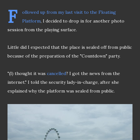
F
ollowed up from
my last visit to the Floating
Platform
, I decided to drop in for another photo
session from the playing surface.
Little did I expected that the place is sealed off from public
because of the preparation of the "Countdown" party.
"(I) thought it was
cancelled
? I got the news from the
internet." I told the security lady-in-charge, after she
explained why the platform was sealed from public.