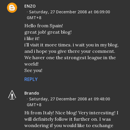
ENZO
Saturday, 27 December 2008 at 06:09:00
GMT+8
Hello from Spain!
great job! great blog!
i like it!
i´ll visit it more times. i wait you in my blog,
and i hope you give there your comment.
We haver one the strongest league in the
world!
See you!
REPLY
Brando
Saturday, 27 December 2008 at 09:48:00
GMT+8
Hi from Italy! Nice blog! Very interesting! I
will definitely follow it further on. I was
wondering if you would like to exchange