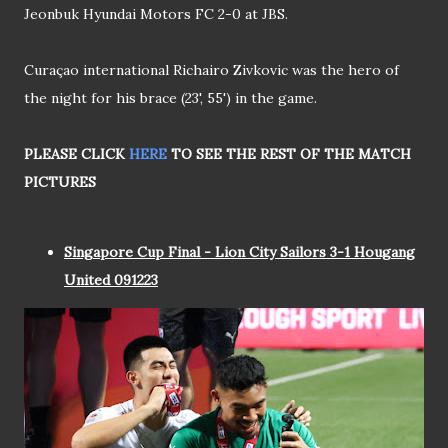
Jeonbuk Hyundai Motors FC 2-0 at JBS.
Curaçao international Richairo Zivkovic was the hero of
the night for his brace (23‎'‎, 55‎') in the game.
PLEASE CLICK
HERE
TO SEE THE REST OF THE MATCH
PICTURES
Singapore Cup Final - Lion City Sailors 3-1 Hougang
United 091223