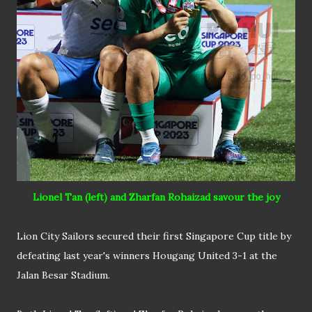
Lionel Tan (left) and Zharfan Rohaizad savour the joy
Lion City Sailors secured their first Singapore Cup title by
defeating last year's winners Hougang United 3-1 at the
Jalan Besar Stadium.