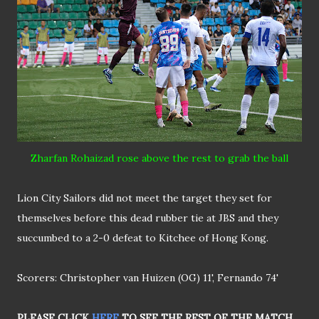
Zharfan Rohaizad rose above the rest to grab the ball
Lion City Sailors did not meet the target they set for
themselves before this dead rubber tie at JBS and they
succumbed to a 2-0 defeat to Kitchee of Hong Kong.
Scorers: Christopher van Huizen (OG) 11', Fernando 74'
PLEASE CLICK
HERE
TO SEE THE REST OF THE MATCH