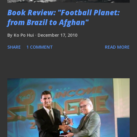
Book Review: "Football Planet:
from Brazil to Afghan"
By
Ko Po Hui
December 17, 2010
SHARE
1 COMMENT
READ MORE