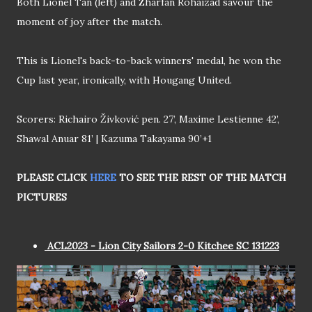
Both Lionel Tan (left) and Zharfan Rohaizad savour the
moment of joy after the match.
This is Lionel's back-to-back winners' medal, he won the
Cup last year, ironically, with Hougang United.
Scorers: Richairo Živković pen. 27’, Maxime Lestienne 42’,
Shawal Anuar 81’ | Kazuma Takayama 90’+1
PLEASE CLICK
HERE
TO SEE THE REST OF THE MATCH
PICTURES
ACL2023 - Lion City Sailors 2-0 Kitchee SC 131223