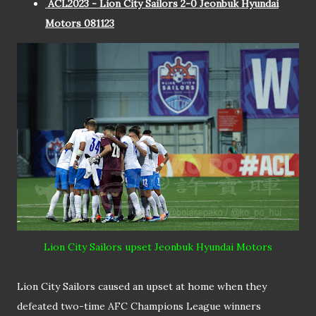
ACL2023 - Lion City Sailors 2-0 Jeonbuk Hyundai
Motors 081123
Lion City Sailors upset Jeonbuk Hyundai Motors
Lion City Sailors caused an upset at home when they
defeated two-time AFC Champions League winners