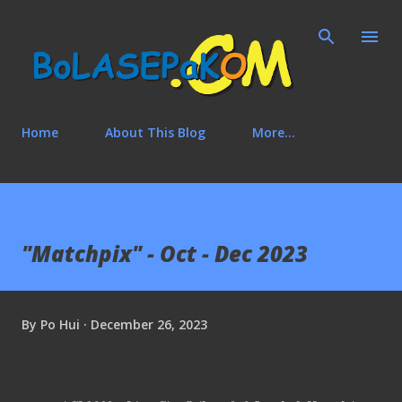
Skip to main content
Home
About This Blog
More…
"Matchpix" - Oct - Dec 2023
By
Po Hui
December 26, 2023