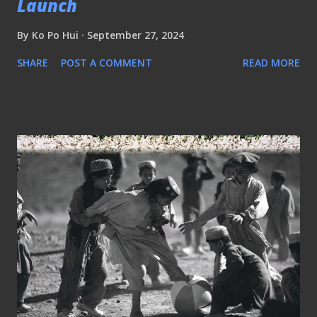
Launch
By
Ko Po Hui
September 27, 2024
SHARE
POST A COMMENT
READ MORE