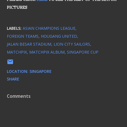
PICTURES
LABELS:
ASIAN CHAMPIONS LEAGUE
FOREIGN TEAMS
HOUGANG UNITED
JALAN BESAR STADIUM
LION CITY SAILORS
MATCHPIX
MATCHPIX ALBUM
SINGAPORE CUP
LOCATION:
SINGAPORE
SHARE
Comments