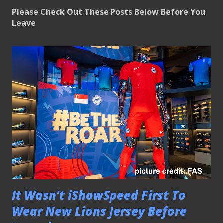
Please Check Out These Posts Below Before You
Leave
It Wasn't iShowSpeed First To
Wear New Lions Jersey Before