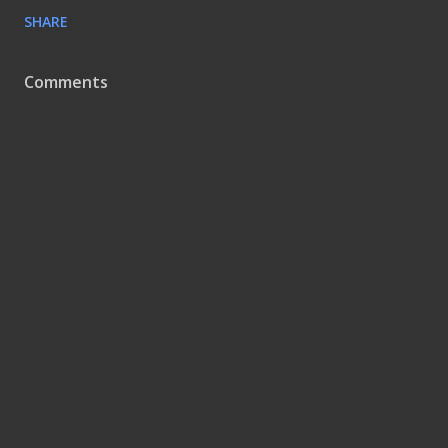
SHARE
Comments