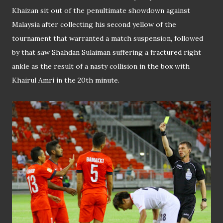
Khaizan sit out of the penultimate showdown against
Malaysia after collecting his second yellow of the
tournament that warranted a match suspension, followed
by that saw Shahdan Sulaiman suffering a fractured right
ankle as the result of a nasty collision in the box with
Khairul Amri in the 20th minute.