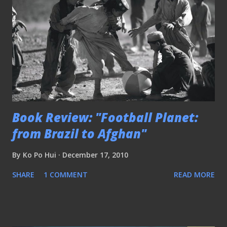
Book Review: "Football Planet:
from Brazil to Afghan"
By
Ko Po Hui
December 17, 2010
SHARE
1 COMMENT
READ MORE