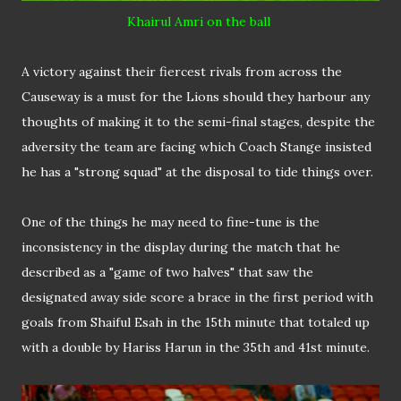
Khairul Amri
on the ball
A victory against their fiercest rivals from across the
Causeway is a must for the Lions should they harbour any
thoughts of making it to the semi-final stages, despite the
adversity the team are facing which Coach Stange insisted
he has a "strong squad" at the disposal to tide things over.
One of the things he may need to fine-tune is the
inconsistency in the display during the match that he
described as a "game of two halves" that saw the
designated away side score a brace in the first period with
goals from Shaiful Esah in the 15th minute that totaled up
with a double by Hariss Harun in the 35th and 41st minute.