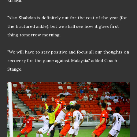
Malaya.
"Also Shahdan is definitely out for the rest of the year (for
the fractured ankle), but we shall see how it goes first
thing tomorrow morning,
"We will have to stay positive and focus all our thoughts on
recovery for the game against Malaysia." added Coach
Stange.