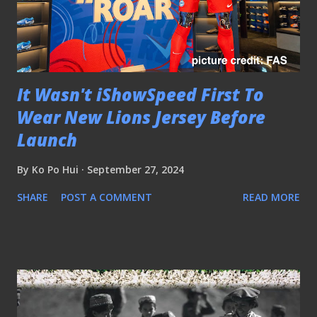
It Wasn't iShowSpeed First To
Wear New Lions Jersey Before
Launch
By
Ko Po Hui
September 27, 2024
SHARE
POST A COMMENT
READ MORE