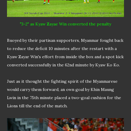
"3-2" as Kyaw Zayae Win converted the penalty
Buoyed by their partisan supporters, Myanmar fought back
to reduce the deficit 10 minutes after the restart with a
Kyaw Zayar Win's effort from inside the box and a spot kick
converted successfully in the 62nd minute by Kyaw Ko Ko.
Just as it thought the fighting spirit of the Myanmarese
would carry them forward, an own goal by Khin Maung
Lwin in the 75th minute placed a two-goal cushion for the
Lions till the end of the match.