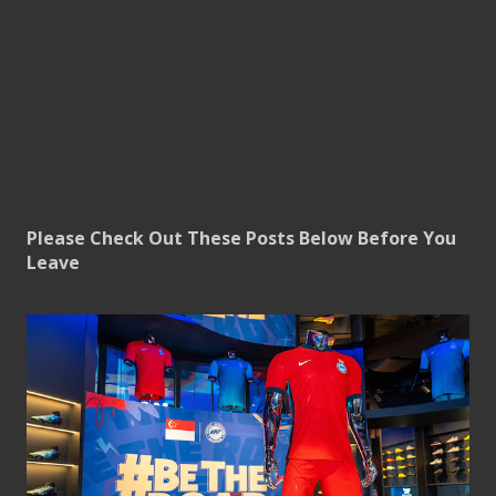
Please Check Out These Posts Below Before You
Leave