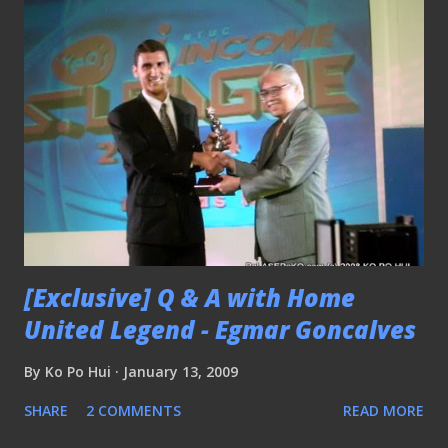
[Exclusive] Q & A with Home
United Legend - Egmar Goncalves
By
Ko Po Hui
January 13, 2009
SHARE
2 COMMENTS
READ MORE