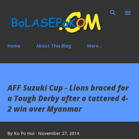
Skip to main content
Home
About This Blog
More…
AFF Suzuki Cup - Lions braced for
a Tough Derby after a tattered 4-
2 win over Myanmar
By
Ko Po Hui
November 27, 2014