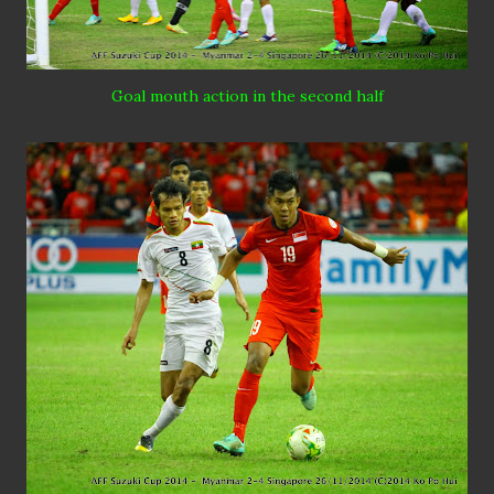
Goal mouth action in the second half