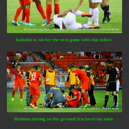
Baihakki
is out for the next game with this yellow
Shahdan
(sitting on the
ground
) fractured his ankle