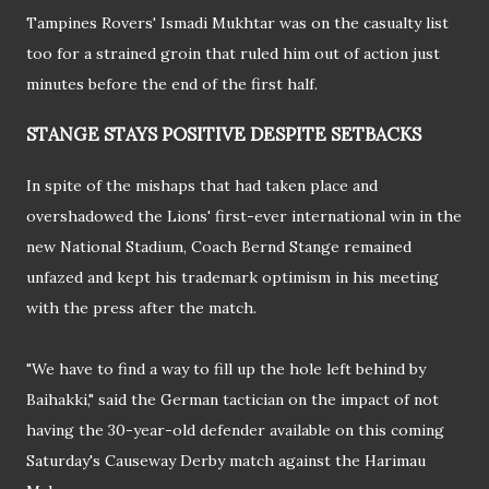
Tampines Rovers' Ismadi Mukhtar was on the casualty list
too for a strained groin that ruled him out of action just
minutes before the end of the first half.
STANGE STAYS POSITIVE DESPITE SETBACKS
In spite of the mishaps that had taken place and
overshadowed the Lions' first-ever international win in the
new National Stadium, Coach Bernd Stange remained
unfazed and kept his trademark optimism in his meeting
with the press after the match.
"We have to find a way to fill up the hole left behind by
Baihakki," said the German tactician on the impact of not
having the 30-year-old defender available on this coming
Saturday's Causeway Derby match against the Harimau