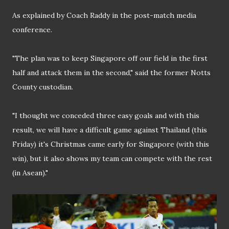
As explained by Coach Raddy in the post-match media
conference.
"The plan was to keep Singapore off our field in the first
half and attack them in the second," said the former Notts
County custodian.
"I thought we conceded three easy goals and with this
result, we will have a difficult game against Thailand (this
Friday) it's Christmas came early for Singapore (with this
win), but it also shows my team can compete with the rest
(in Asean)."