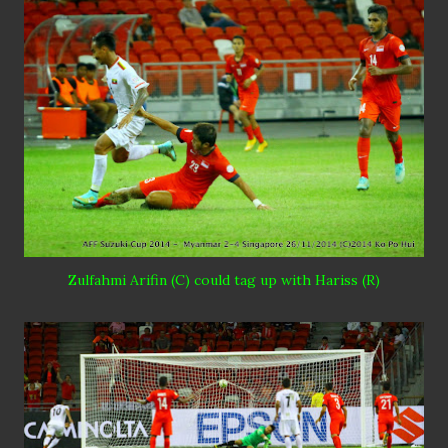
Zulfahmi
Arifin (C) could tag up with
Hariss
(R)