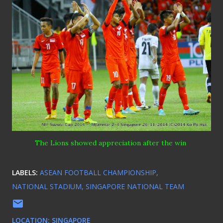
The Lions
showed
appreciation after the win
LABELS:
ASEAN FOOTBALL CHAMPIONSHIP
NATIONAL STADIUM
SINGAPORE NATIONAL TEAM
LOCATION:
SINGAPORE