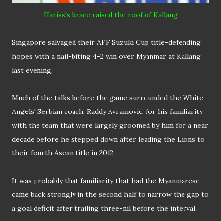
Hariss's
brac
e
raised the roof of Kallang
Singapore salvaged their AFF Suzuki Cup title-defending
hopes with a nail-biting 4-2 win over Myanmar at Kallang
last evening.
Much of the talks before the game surrounded the White
Angels' Serbian coach, Raddy Avramovic, for his familiarity
with the team that were largely groomed by him for a near
decade before he stepped down after leading the Lions to
their fourth Asean title in 2012.
It was probably that familiarity that had the Myanmarese
came back strongly in the second half to narrow the gap to
a goal deficit after trailing three-nil before the interval.