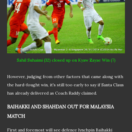
Sahil
Suhaimi (32) closed up on Kyaw Zayae Win (7)
However, judging from other factors that came along with
the hard-fought win, it's still too early to say if Santa Claus
has already delivered as Coach Raddy claimed.
BAIHAKKI AND SHAHDAN OUT FOR MALAYSIA
MATCH
First and foremost will see defence lynchpin Baihakki