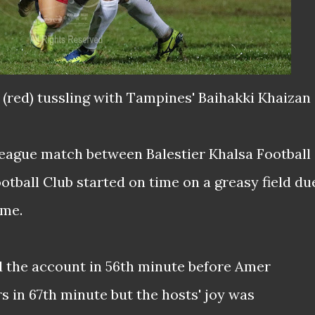
 (red) tussling with Tampines' Baihakki Khaizan
eague match between Balestier Khalsa Football
tball Club started on time on a greasy field du
ame.
d the account in 56th minute before Amer
s in 67th minute but the hosts' joy was