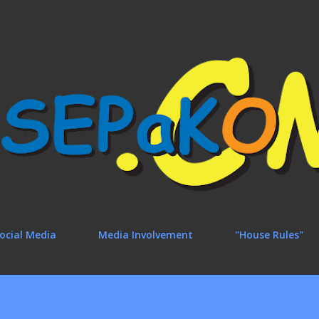
Skip to main content
ocial Media
Media Involvement
"House Rules"