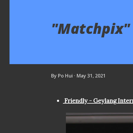
"Matchpix" 
By
Po Hui
May 31, 2021
Friendly - Geylang Inter