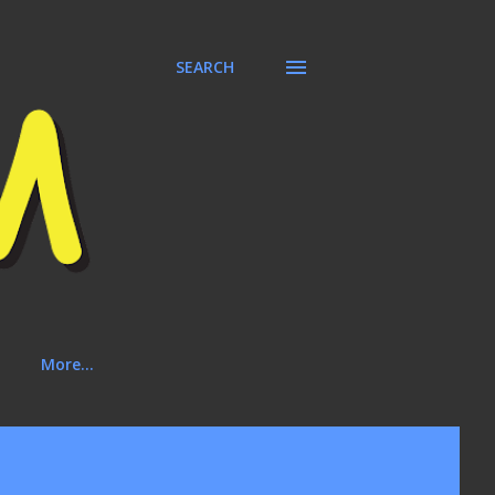
SEARCH
More…