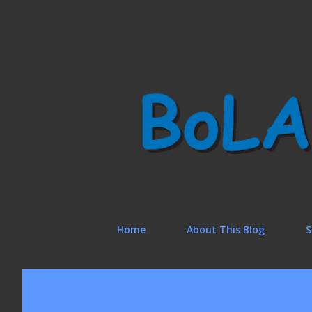
Home
About This Blog
S