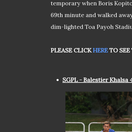
temporary when Boris Kopitov
69th minute and walked away w
dim-lighted Toa Payoh Stadi
PLEASE CLICK
HERE
TO SEE
SGPL - Balestier Khalsa