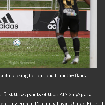
uchi looking for options from the flank
r first three points of their AIA Singapore
n they crushed Tanjong Pagar United F.C. 4-0