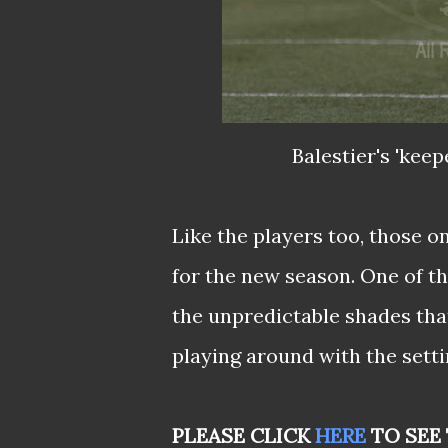
Balestier's 'keep
Like the players too, those o
for the new season. One of th
the unpredictable shades that
playing around with the settin
PLEASE CLICK
HERE
TO SEE 