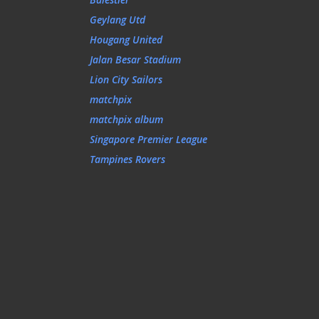
Geylang Utd
Hougang United
Jalan Besar Stadium
Lion City Sailors
matchpix
matchpix album
Singapore Premier League
Tampines Rovers