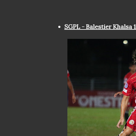
SGPL - Balestier Khalsa 