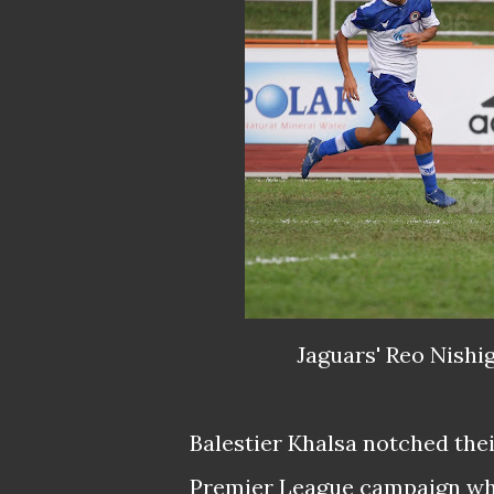
Jaguars' Reo Nishig
Balestier Khalsa notched thei
Premier League campaign whe