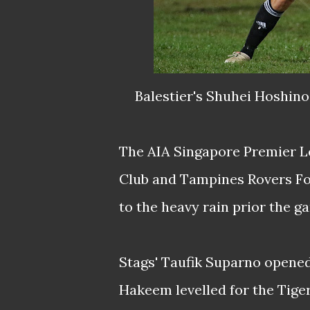
Balestier's Shuhei Hoshino
The AIA Singapore Premier L
Club and Tampines Rovers Foo
to the heavy rain prior the g
Stags' Taufik Suparno opene
Hakeem levelled for the Tiger