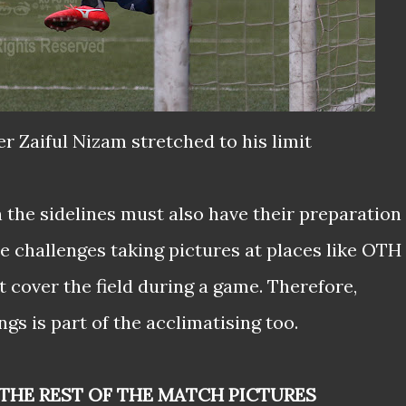
er Zaiful Nizam stretched to his limit
n the sidelines must also have their preparation
e challenges taking pictures at places like OTH 
 cover the field during a game. Therefore,
gs is part of the acclimatising too.
THE REST OF THE MATCH PICTURES