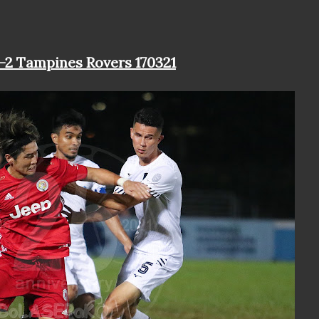
1-2 Tampines Rovers 170321