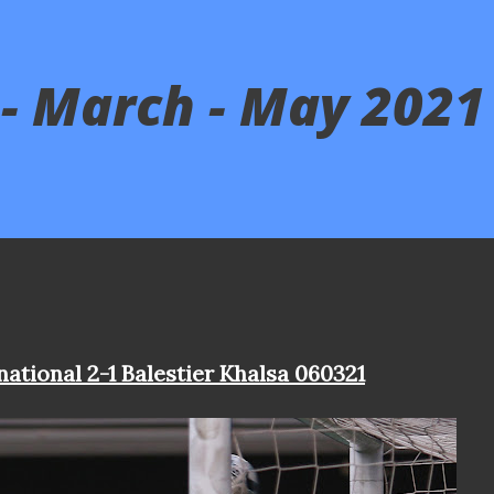
- March - May 2021
national 2-1 Balestier Khalsa 060321