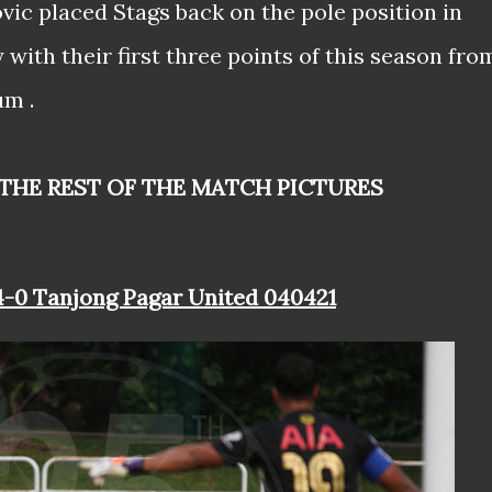
ic placed Stags back on the pole position in
ith their first three points of this season fro
um .
 THE REST OF THE MATCH PICTURES
 4-0 Tanjong Pagar United 040421