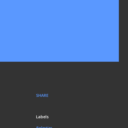
SHARE
Labels
Balestier