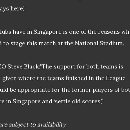
ys here,”
clubs have in Singapore is one of the reasons wh
 to stage this match at the National Stadium.
EO Steve Black:"The support for both teams is
given where the teams finished in the League
uld be appropriate for the former players of bo
e in Singapore and ‘settle old scores’,"
are subject to availability