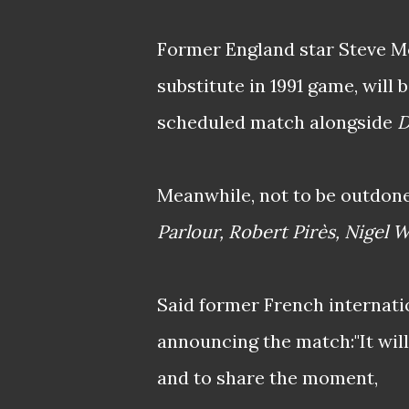
Former England star Steve 
substitute in 1991 game, will 
scheduled match alongside
D
Meanwhile, not to be outdone
Parlour, Robert Pirès, Nigel W
Said former French internati
announcing the match:"It will
and to share the moment,