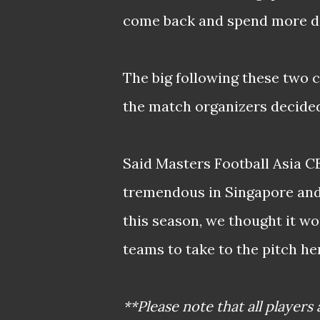
come back and spend more da
The big following these two 
the match organizers decided
Said Masters Football Asia C
tremendous in Singapore and 
this season, we thought it wo
teams to take to the pitch her
**Please note that all players 