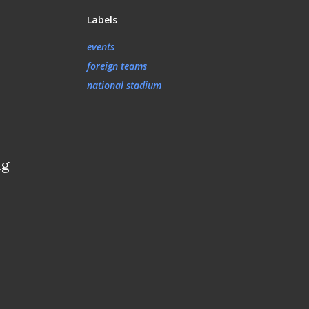
Labels
events
foreign teams
national stadium
ng