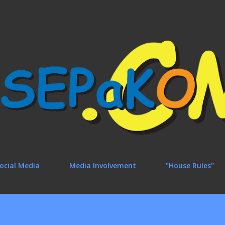
Skip to main content
ocial Media
Media Involvement
"House Rules"