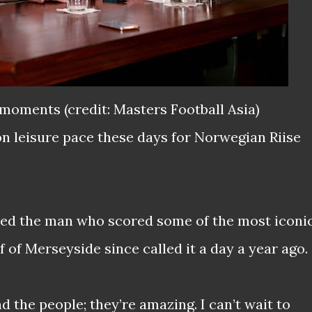
moments (credit: Masters Football Asia)
n leisure pace these days for Norwegian Riise
ipped the man who scored some of the most iconi
lf of Merseyside since called it a day a year ago.
d the people; they’re amazing. I can’t wait to