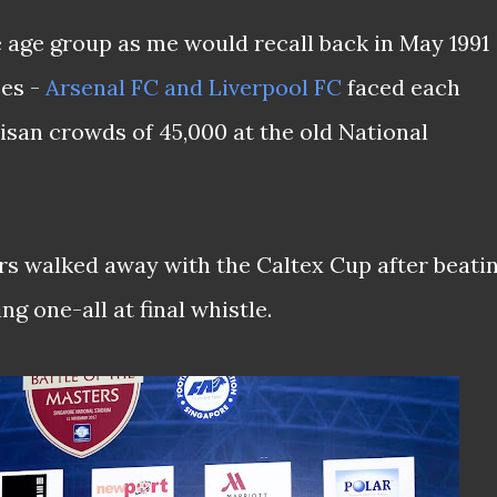
e age group as me would recall back in May 1991
es -
Arsenal FC and Liverpool FC
faced each
rtisan crowds of 45,000 at the old National
s walked away with the Caltex Cup after beati
ng one-all at final whistle.