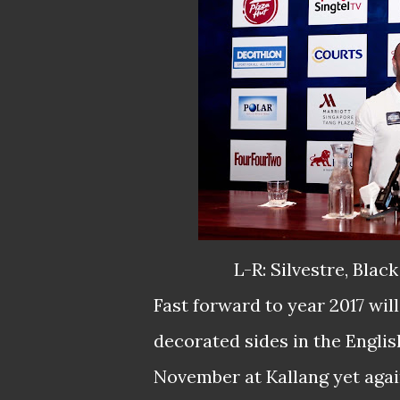
L-R: Silvestre, Blac
Fast forward to year 2017 wil
decorated sides in the Engli
November at Kallang yet agai