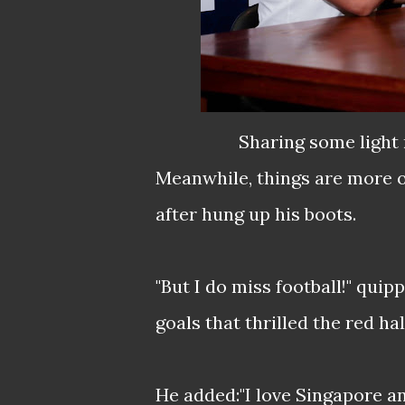
Sharing some light 
Meanwhile, things are more o
after hung up his boots.
"But I do miss football!" qu
goals that thrilled the red ha
He added:"I love Singapore an