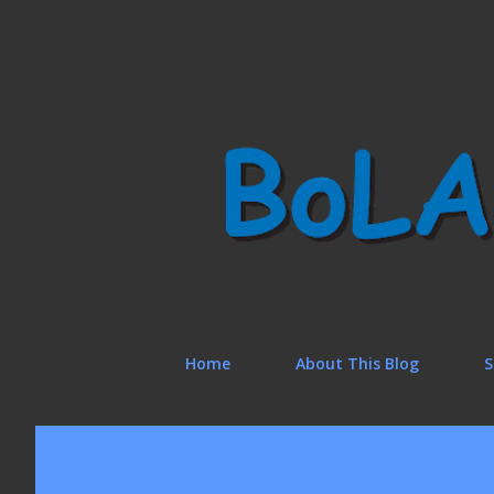
Home
About This Blog
S