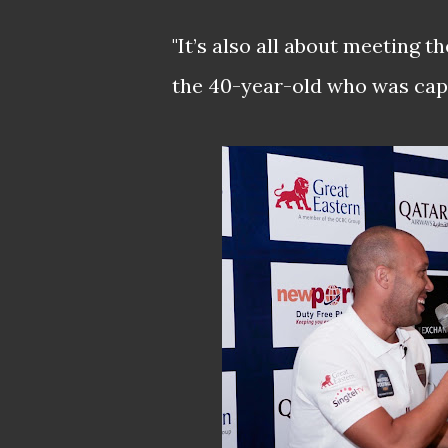
"It’s also all about meeting th
the 40-year-old who was capp