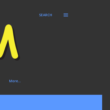
SEARCH
More…