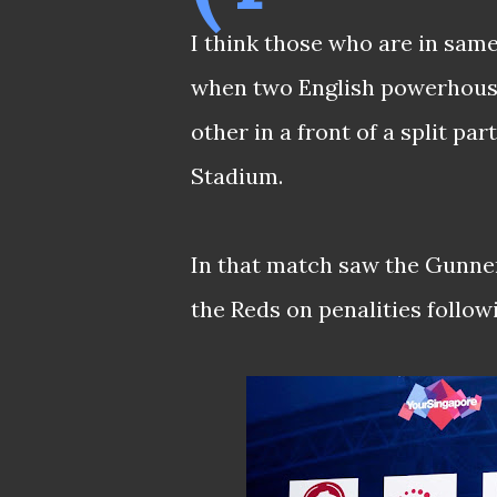
I think those who are in sam
when two English powerhous
other in a front of a split pa
Stadium.
In that match saw the Gunner
the Reds on penalities followi