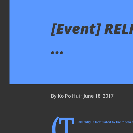
[Event] RE
...
By
Ko Po Hui
June 18, 2017
(T
his entry is formulated by the media 