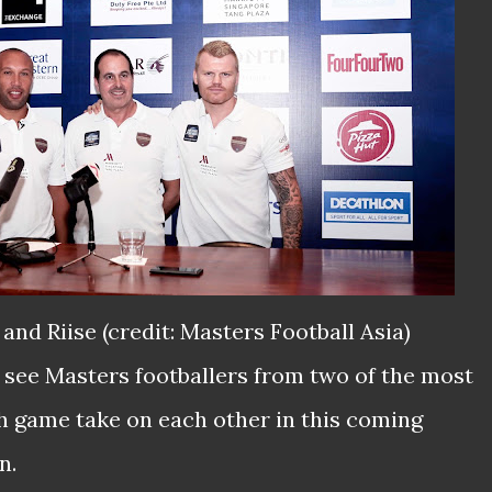
k and Riise (credit: Masters Football Asia)
l see Masters footballers from two of the most
sh game take on each other in this coming
n.