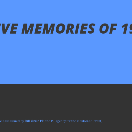
LIVE MEMORIES OF 1
release issued by
Full Circle PR
, the PR agency for the mentioned event)