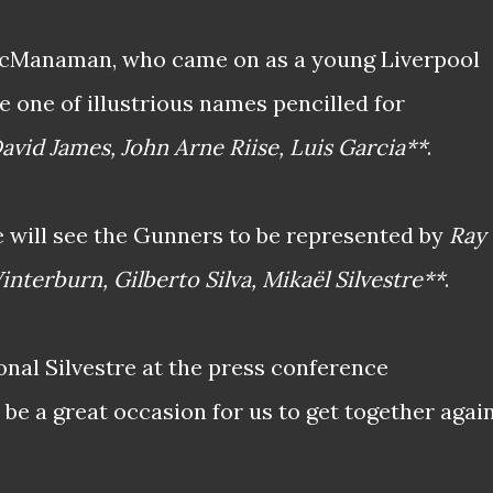
McManaman, who came on as a young Liverpool
be one of illustrious names pencilled for
avid James, John Arne Riise, Luis Garcia**
.
 will see the Gunners to be represented by
Ray
interburn, Gilberto Silva, Mikaël Silvestre**
.
onal Silvestre at the press conference
 be a great occasion for us to get together agai