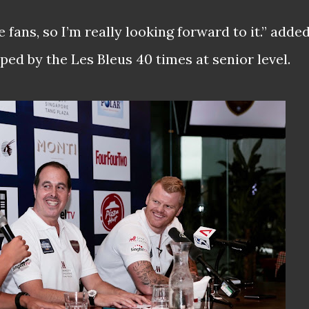
e fans, so I’m really looking forward to it.” adde
ed by the Les Bleus 40 times at senior level.