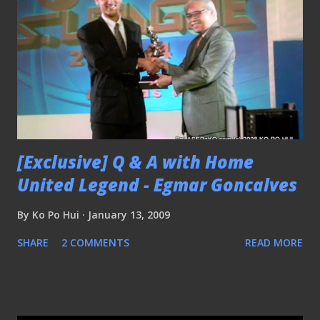
[Exclusive] Q & A with Home
United Legend - Egmar Goncalves
By
Ko Po Hui
January 13, 2009
SHARE
2 COMMENTS
READ MORE