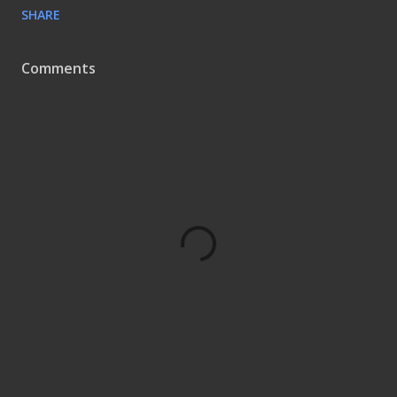
SHARE
Comments