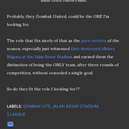
Inside coach Darren's mind...
Probably, they, Gombak United, could be the ONE I'm
looking for.
The role that fits nicely of that as the
pace-setters
of the
season, especially just witnessed
they destroyed Albirex
Niigata at the Jalan Besar Stadium
and earned them the
distinction of being the ONLY team, after three rounds of
competition, without conceded a single goal.
So do they fit the role I looking for??
LABELS:
GOMBAK UTD
JALAN BESAR STADIUM
S.LEAGUE