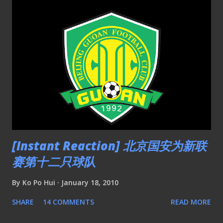
[Instant Reaction] 北京国安为新联
赛第十二只球队
By
Ko Po Hui
January 18, 2010
SHARE
14 COMMENTS
READ MORE