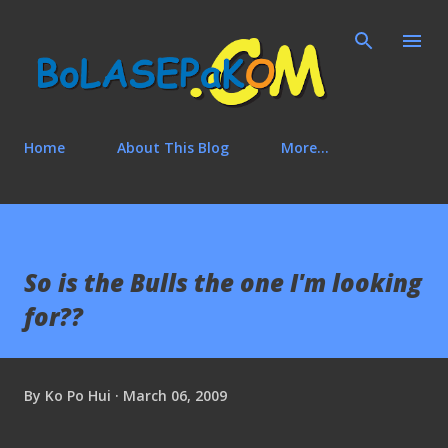
Skip to main content
Home
About This Blog
More…
So is the Bulls the one I'm looking
for??
By
Ko Po Hui
March 06, 2009