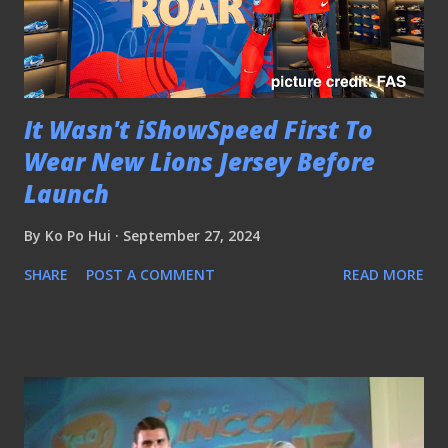
It Wasn't iShowSpeed First To
Wear New Lions Jersey Before
Launch
By
Ko Po Hui
September 27, 2024
SHARE
POST A COMMENT
READ MORE