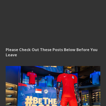
Please Check Out These Posts Below Before You
Leave