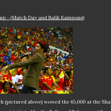
Cup - (Match Day and Balik Kampong)
h (pictured above) wowed the 65,000 at the Sh