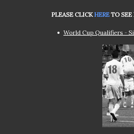
PLEASE CLICK
HERE
TO SEE
World Cup Qualifiers - Si