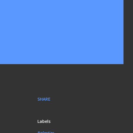
SHARE
Labels
Balestier