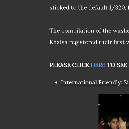
sticked to the default 1/320, 
The compilation of the wash
Khalsa registered their first
PLEASE CLICK
HERE
TO SEE 
International Friendly: S