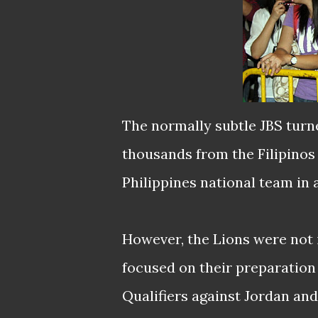
The normally subtle JBS turn
thousands from the Filipinos
Philippines national team in 
However, the Lions were not 
focused on their preparatio
Qualifiers against Jordan and