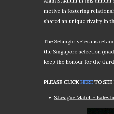
Alam Stadium in this annual e
motive in fostering relatio
shared an unique rivalry in t
The Selangor veterans retaine
the Singapore selection (made
keep the honour for the third
PLEASE CLICK
HERE
TO SEE 
S.League Match - Balesti