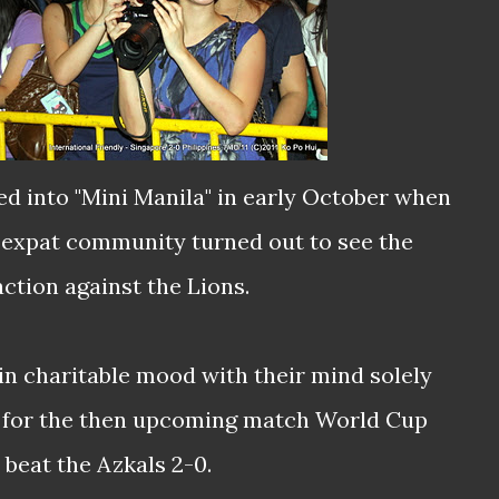
ed into "Mini Manila" in early October when
 expat community turned out to see the
action against the Lions.
in charitable mood with their mind solely
n for the then upcoming match World Cup
 beat the Azkals 2-0.