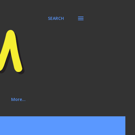
SEARCH
More…