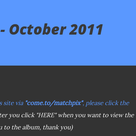
- October 2011
s site via
"come.to/matchpix"
, please click the
ter you click "HERE" when you want to view the
u to the album, thank you)