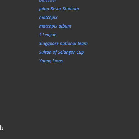
Jalan Besar Stadium
matchpix
matchpix album
S.League
Singapore national team
Sultan of Selangor Cup
Young Lions
ah