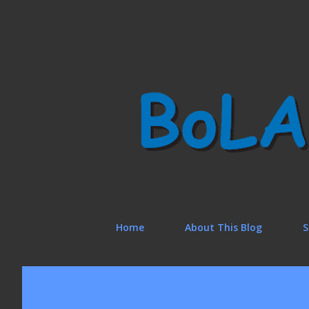
Home
About This Blog
S