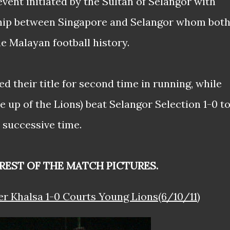
vent initiated by the Sultan of Selangor with
nship between Singapore and Selangor whom bot
he Malayan football history.
d their title for second time in running, while
 up of the Lions) beat Selangor Selection 1-0 t
 successive time.
REST OF THE MATCH PICTURES.
er Khalsa 1-0 Courts Young Lions(6/10/11)