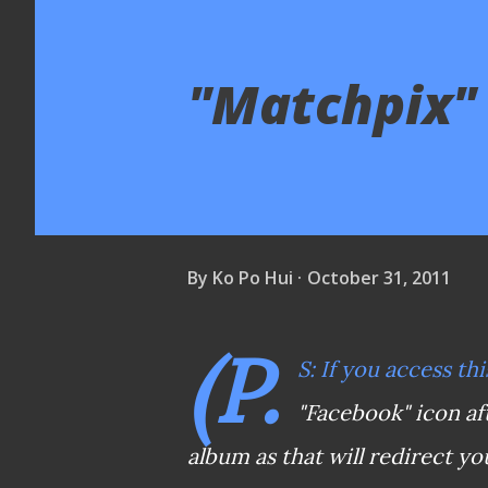
"Matchpix" 
By
Ko Po Hui
October 31, 2011
(P.
S: If you access thi
"Facebook" icon af
album as that will redirect yo