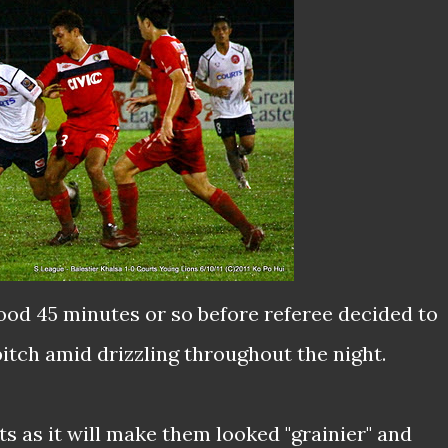
od 45 minutes or so before referee decided to
itch amid drizzling throughout the night.
ts as it will make them looked "grainier" and