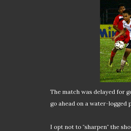
The match was delayed for go
go ahead on a water-logged p
I opt not to "sharpen" the sho