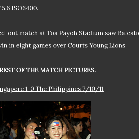
f 5.6 ISO6400.
ed-out match at Toa Payoh Stadium saw Balesti
 win in eight games over Courts Young Lions.
REST OF THE MATCH PICTURES.
ingapore 1-0 The Philippines 7/10/11