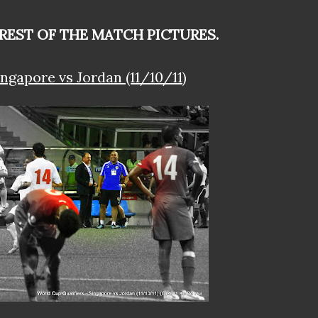
 REST OF THE MATCH PICTURES.
ngapore vs Jordan (11/10/11)