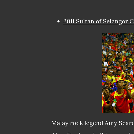
2011 Sultan of Selangor 
Malay rock legend Amy Searc