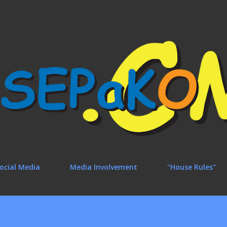
Skip to main content
ocial Media
Media Involvement
"House Rules"