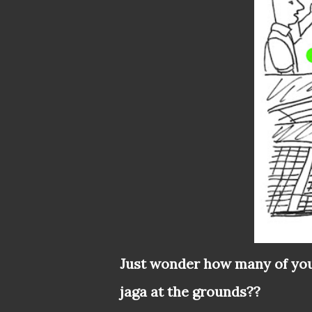
Just wonder how many of you
jaga at the grounds??