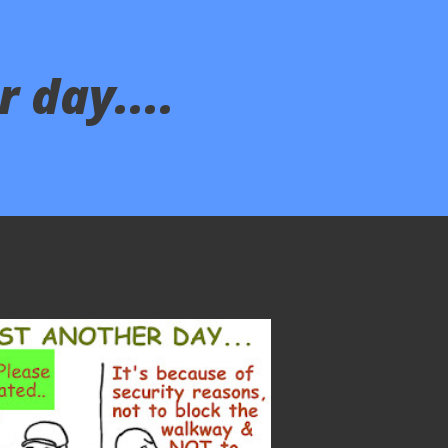
 day....