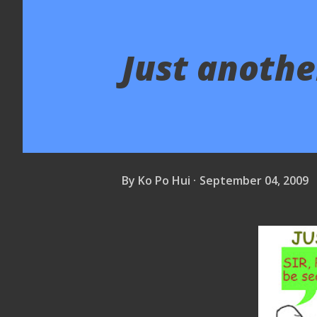
Just another
By
Ko Po Hui
September 04, 2009