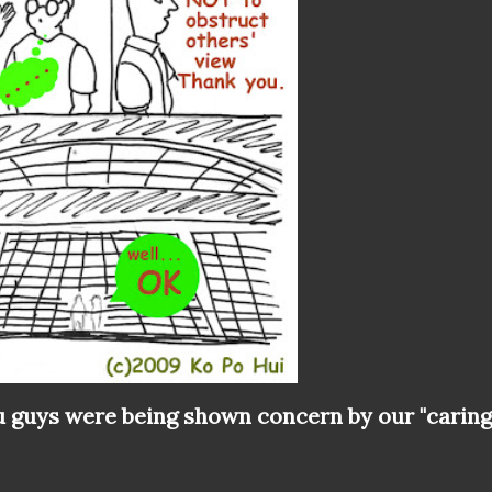
 guys were being shown concern by our "caring