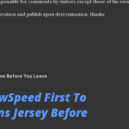
ponsible for comments by visitors except those of his own
ration and publish upon determination, thanks
low Before You Leave
owSpeed First To
s Jersey Before