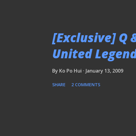
[Exclusive] Q
United Legend
By
Ko Po Hui
January 13, 2009
SHARE
2 COMMENTS