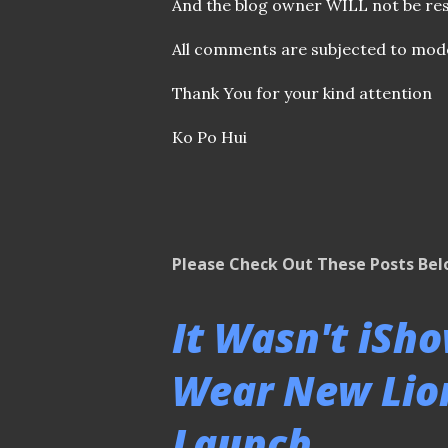
o
And the blog owner WILL not be res
m
m
All comments are subjected to mode
e
n
Thank You for your kind attention
t
Ko Po Hui
Please Check Out These Posts Be
It Wasn't iSh
Wear New Lion
Launch