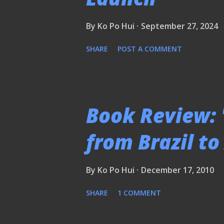
By
Ko Po Hui
September 27, 2024
SHARE
POST A COMMENT
Book Review: 
from Brazil t
By
Ko Po Hui
December 17, 2010
SHARE
1 COMMENT