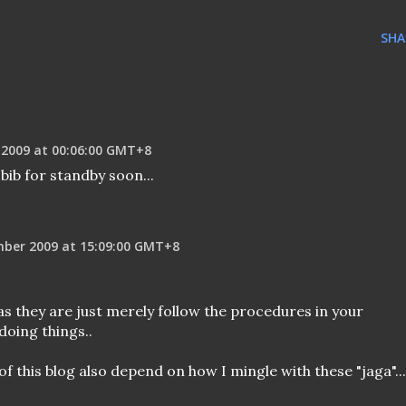
SHA
 2009 at 00:06:00 GMT+8
bib for standby soon...
mber 2009 at 15:09:00 GMT+8
 as they are just merely follow the procedures in your
doing things..
 of this blog also depend on how I mingle with these "jaga"...