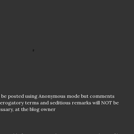
o be posted using Anonymous mode but comments
 derogatory terms and seditious remarks will NOT be
essary, at the blog owner