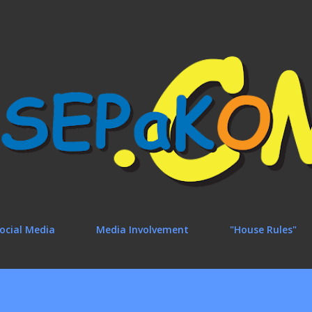
Skip to main content
ocial Media
Media Involvement
"House Rules"