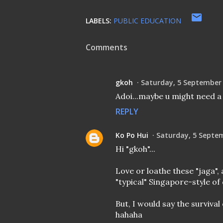
LABELS:
PUBLIC EDUCATION
Comments
gkoh
Saturday, 5 September
Adoi...maybe u might need a 
REPLY
Ko Po Hui
Saturday, 5 Septe
Hi "gkoh"...
Love or loathe these "jaga",
"typical" Singapore-style of 
But, I would say the survival
hahaha