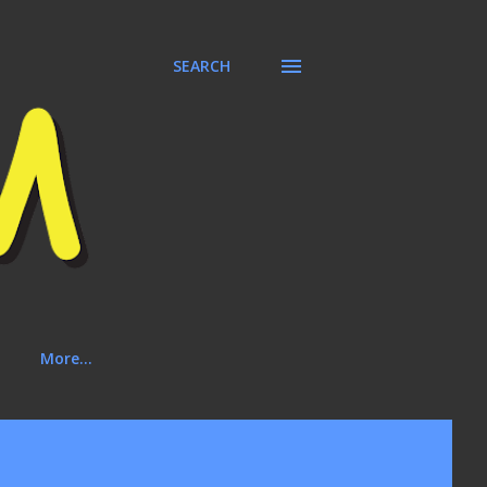
SEARCH
More…