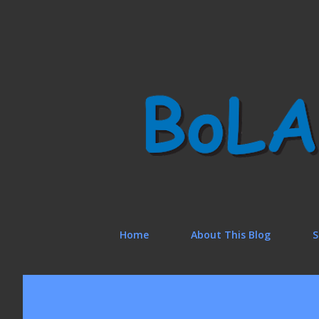
Home
About This Blog
S