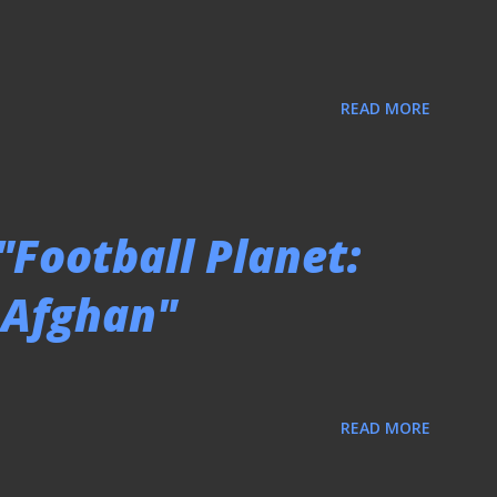
READ MORE
"Football Planet:
o Afghan"
READ MORE