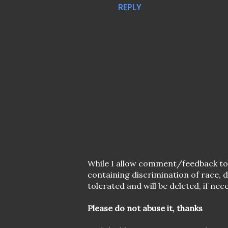
REPLY
P
While I allow comment/feedback t
o
containing discrimination of race,
s
tolerated and will be deleted, if nec
t
a
Please do not abuse it, thanks
C