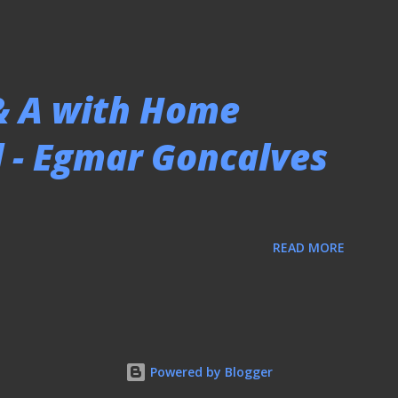
 & A with Home
 - Egmar Goncalves
READ MORE
Powered by Blogger