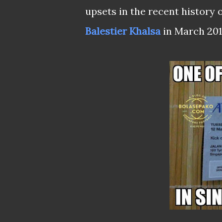
upsets in the recent history
Balestier Khalsa
in March 2016