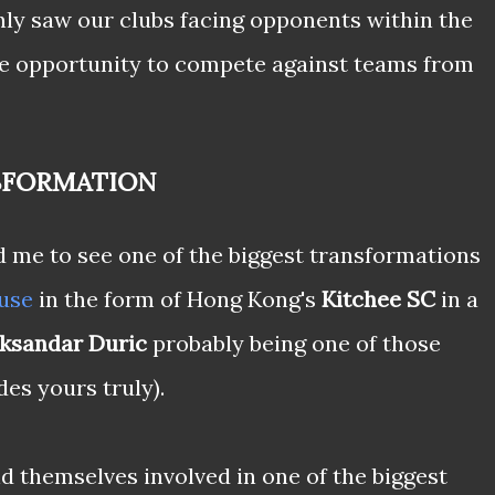
nly saw our clubs facing opponents within the
e opportunity to compete against teams from
SFORMATION
 me to see one of the biggest transformations
use
in the form of Hong Kong's
Kitchee SC
in a
ksandar Duric
probably being one of those
es yours truly).
 themselves involved in one of the biggest