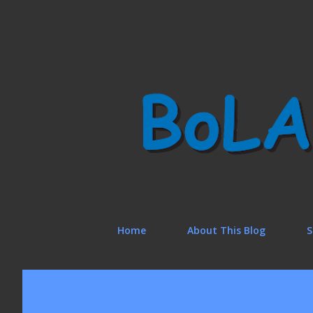
Home
About This Blog
S