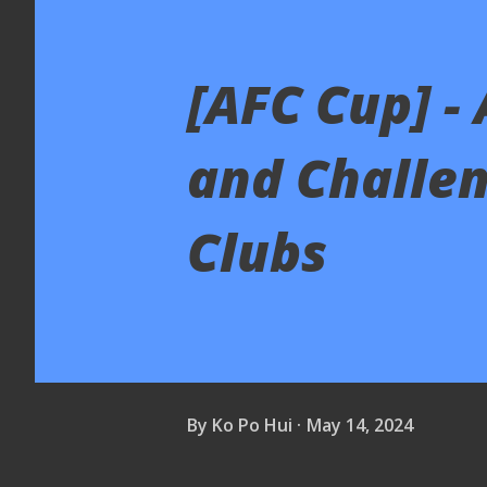
[AFC Cup] -
and Challen
Clubs
By
Ko Po Hui
May 14, 2024