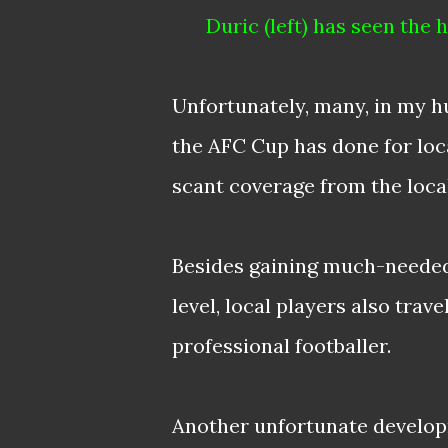
Duric (left) has seen the
Unfortunately, many, in my h
the AFC Cup has done for loca
scant coverage from the loca
Besides gaining much-needed 
level, local players also trav
professional footballer.
Another unfortunate develo