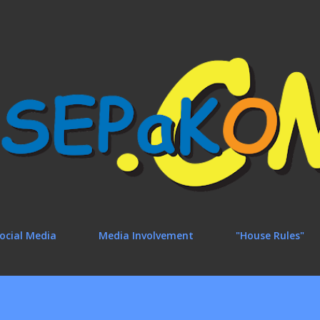
Skip to main content
ocial Media
Media Involvement
"House Rules"