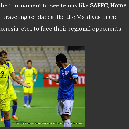
the tournament to see teams like
SAFFC
,
Home
c., traveling to places like the Maldives in the
nesia, etc., to face their regional opponents.