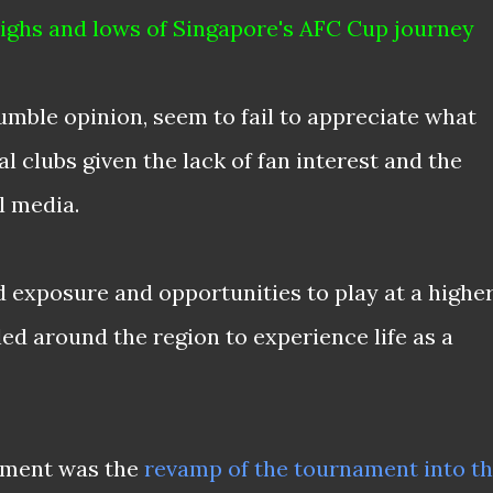
 highs and lows of Singapore's AFC Cup journey
umble opinion, seem to fail to appreciate what
l clubs given the lack of fan interest and the
l media.
exposure and opportunities to play at a highe
eled around the region to experience life as a
pment was the
revamp of the tournament into t