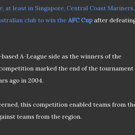
, at least in Singapore,
Central Coast Mariners
stralian club to win the
AFC Cup
after defeatin
based A-League side as the winners of the
 competition marked the end of the tournament
ars ago in 2004.
ncerned, this competition enabled teams from th
gainst teams from the region.