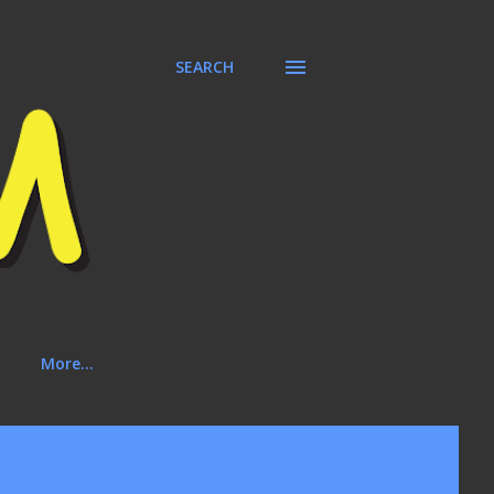
SEARCH
More…