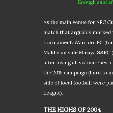
Enough said af
As the main venue for AFC Cu
match that arguably marked t
tournament. Warriors FC (for
Maldivian side Maziya S&RC (t
after losing all six matches,
the 2015 campaign (hard to i
side of local football were p
League).
THE HIGHS OF 2004