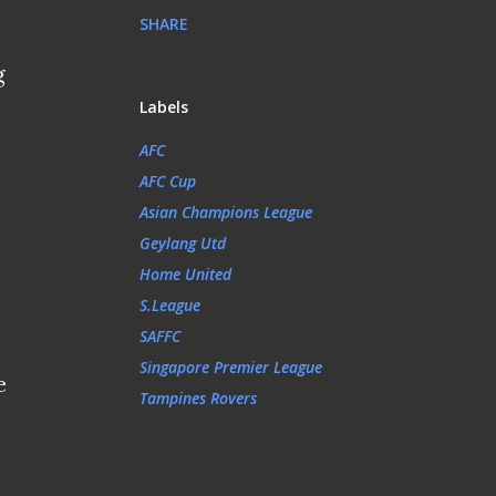
SHARE
g
Labels
AFC
AFC Cup
Asian Champions League
Geylang Utd
Home United
S.League
SAFFC
Singapore Premier League
e
Tampines Rovers