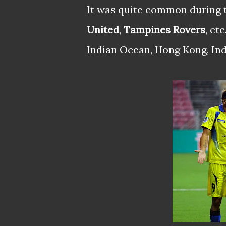
It was quite common during 
United
,
Tampines Rovers
, et
Indian Ocean, Hong Kong, Indo