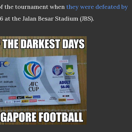
 of the tournament when
they were defeated by
 at the Jalan Besar Stadium (JBS).