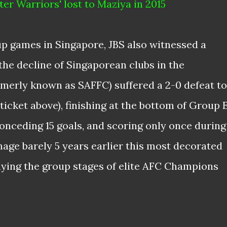
ter Warriors' lost to Maziya in 2015
p games in Singapore, JBS also witnessed a
he decline of Singaporean clubs in the
merly known as SAFFC) suffered a 2-0 defeat to
icket above), finishing at the bottom of Group 
 conceding 15 goals, and scoring only once during
mage barely 5 years earlier this most decorated
laying the group stages of elite AFC Champions