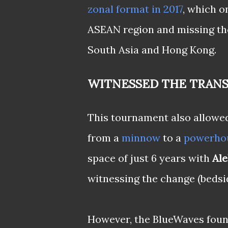
zonal format in 2017
, which o
ASEAN region and missing th
South Asia and Hong Kong.
WITNESSED THE TRAN
This tournament also allowed
from a
minnow
to a
powerho
space of just 6 years with
Ale
witnessing the change (bedsid
However, the BlueWaves found