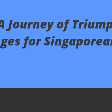
 A Journey of Trium
ges for Singaporea