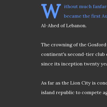
W
ithout much fanfare
became the first Au
Al-Ahed of Lebanon.
The crowning of the Gosford-
continent's second-tier club
since its inception twenty ye
As far as the Lion City is co
island republic to compete a