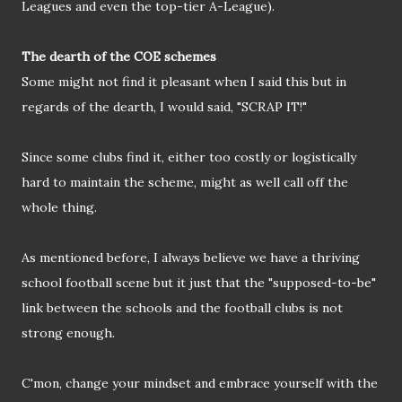
Leagues and even the top-tier A-League).
The dearth of the COE schemes
Some might not find it pleasant when I said this but in
regards of the dearth, I would said, "SCRAP IT!"
Since some clubs find it, either too costly or logistically
hard to maintain the scheme, might as well call off the
whole thing.
As mentioned before, I always believe we have a thriving
school football scene but it just that the "supposed-to-be"
link between the schools and the football clubs is not
strong enough.
C'mon, change your mindset and embrace yourself with the