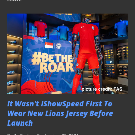
It Wasn't iShowSpeed First To
Wear New Lions Jersey Before
Launch