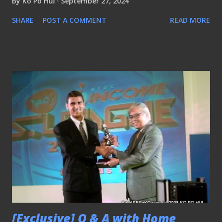
By
Ko Po Hui
September 27, 2024
SHARE
POST A COMMENT
READ MORE
[Exclusive] Q & A with Home