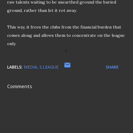
raw talents waiting to be unearthed ground the buried
ground, rather than let it rot away.
This way, it frees the clubs from the financial burden that
comes along and allows them to concentrate on the league
only.
LABELS:
MEDIA
S.LEAGUE
SHARE
Comments