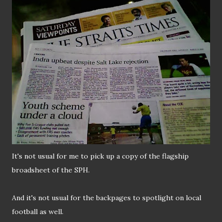
It's not usual for me to pick up a copy of the flagship
broadsheet of the SPH.
And it's not usual for the backpages to spotlight on local
football as well.