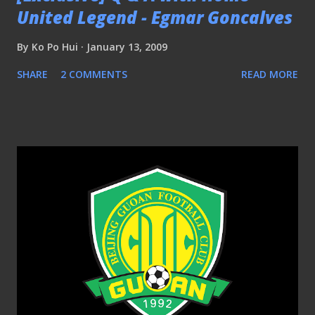
United Legend - Egmar Goncalves
By
Ko Po Hui
January 13, 2009
SHARE
2 COMMENTS
READ MORE