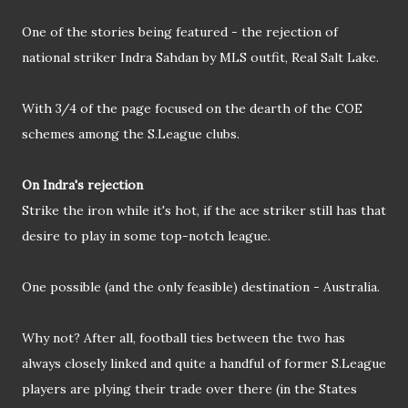
One of the stories being featured - the rejection of
national striker Indra Sahdan by MLS outfit, Real Salt Lake.
With 3/4 of the page focused on the dearth of the COE
schemes among the S.League clubs.
On Indra's rejection
Strike the iron while it's hot, if the ace striker still has that
desire to play in some top-notch league.
One possible (and the only feasible) destination - Australia.
Why not? After all, football ties between the two has
always closely linked and quite a handful of former S.League
players are plying their trade over there (in the States