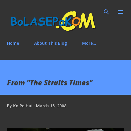
Skip to main content
Home
About This Blog
More…
From "The Straits Times"
By
Ko Po Hui
March 15, 2008