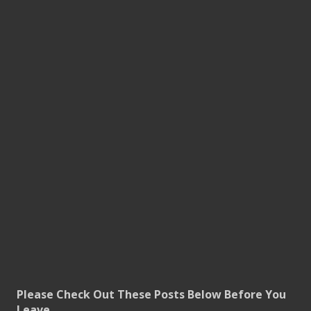
Please Check Out These Posts Below Before You
Leave