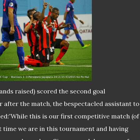
ands raised) scored the second goal
 after the match, the bespectacled assistant to
d:"While this is our first competitive match (of
irst time we are in this tournament and having