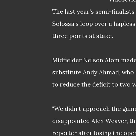
The last year's semi-finalist
Solossa's loop over a hapless
three points at stake.
Midfielder Nelson Alom made i
substitute Andy Ahmad, who ca
to reduce the deficit to two w
"We didn't approach the game 
disappointed Alex Weaver, th
reporter after losing the ope