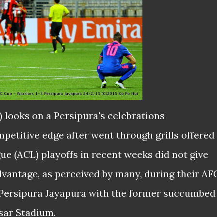
t) looks
on
a Persipura's
celebrations
petitive edge after went through grills offered
e (ACL) playoffs in recent weeks did not give
vantage, as perceived by many, during their AF
Persipura Jayapura with the former succumbed
esar Stadium.