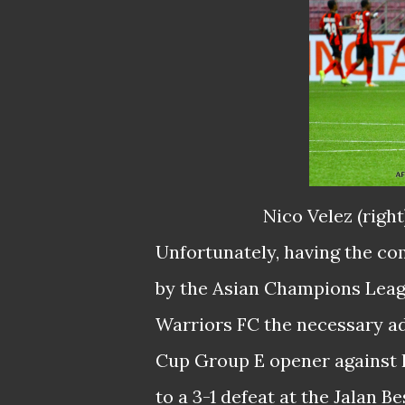
Nico Velez (righ
Unfortunately, having the com
by the Asian Champions Leagu
Warriors FC the necessary ad
Cup Group E opener against 
to a 3-1 defeat at the Jalan B