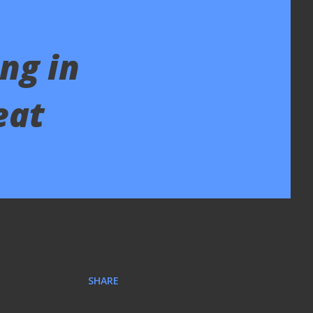
ng in
eat
SHARE