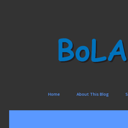
Home
About This Blog
S