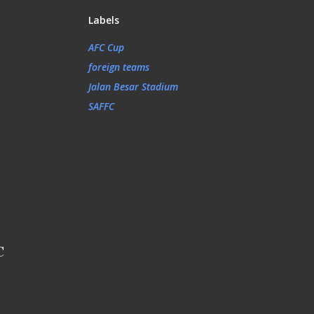
Labels
AFC Cup
foreign teams
Jalan Besar Stadium
SAFFC
C