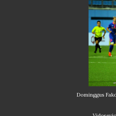
Dominggus
Fakd
Vidosevi