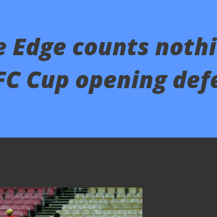
 Edge counts nothi
FC Cup opening def