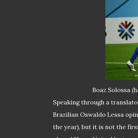
Boaz Solossa (h
Speaking through a translator
Brazilian Oswaldo Lessa opine
the year), but it is not the f