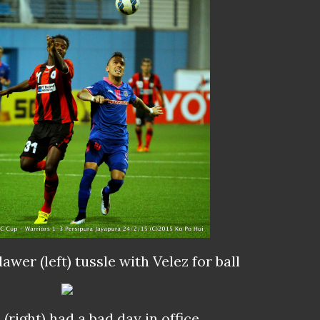
awer (left) tussle with Velez for
ball
c
(right) had a bad day in office