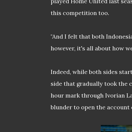
played Home United last sea
this competition too.
"And I felt that both Indonesi
however, it's all about how w
Indeed, while both sides star
side that gradually took the c
hour mark through Ivorian L
blunder to open the account o