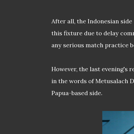
After all, the Indonesian sid
this fixture due to delay co
any serious match practice b
However, the last evening's r
in the words of Metusalach D
Papua-based side.