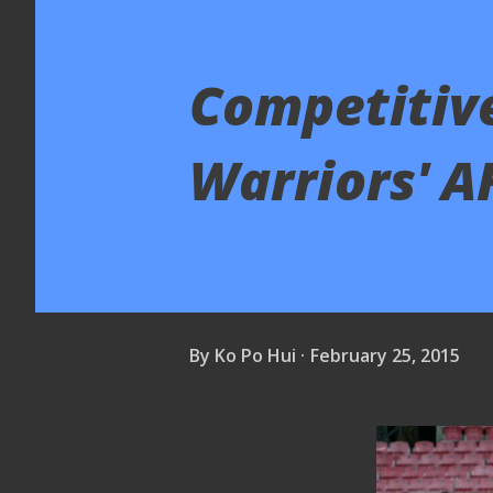
Competitive
Warriors' A
By
Ko Po Hui
February 25, 2015