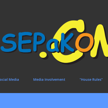
Skip to main content
ocial Media
Media Involvement
"House Rules"