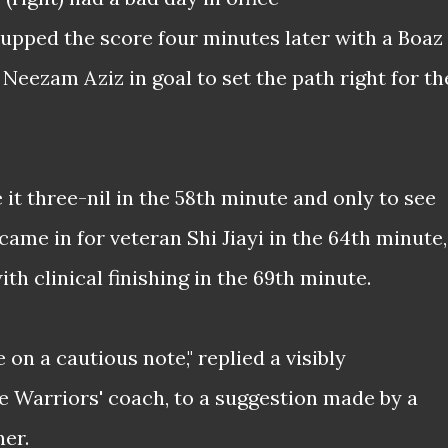
s upped the score four minutes later with a Boaz
 Neezam Aziz in goal to set the path right for th
t three-nil in the 58th minute and only to see
me in for veteran Shi Jiayi in the 64th minute,
ith clinical finishing in the 69th minute.
on a cautious note," replied a visibly
e Warriors' coach, to a suggestion made by a
ner.