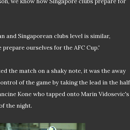
son, we know how Singapore clubs prepare for
an and Singaporean clubs level is similar,
e prepare ourselves for the AFC Cup."
ted the match on a shaky note, it was the away
ontrol of the game by taking the lead in the half
ancine Kone who tapped onto Marin Vidosevic's
f the night.