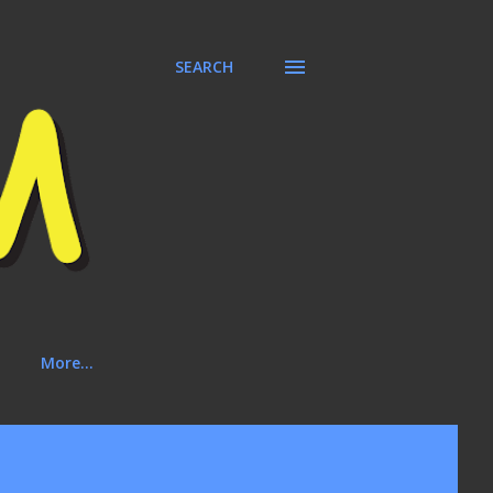
SEARCH
More…