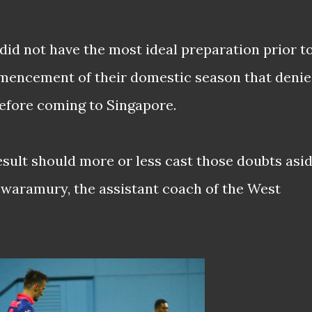
e did not have the most ideal preparation prior t
mmencement of their domestic season that deni
efore coming to Singapore.
esult should more or less cast those doubts asi
waramury, the assistant coach of the West