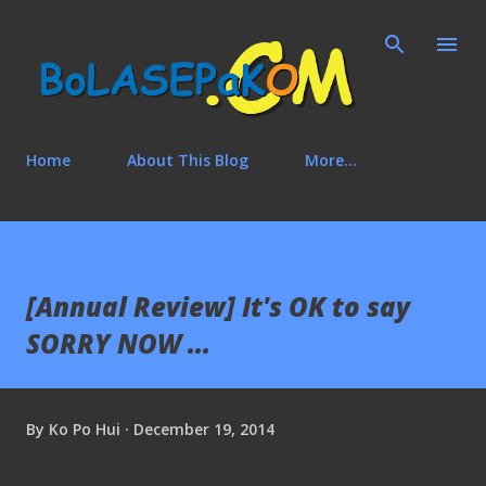
Skip to main content
Home
About This Blog
More…
[Annual Review] It's OK to say
SORRY NOW ...
By
Ko Po Hui
December 19, 2014