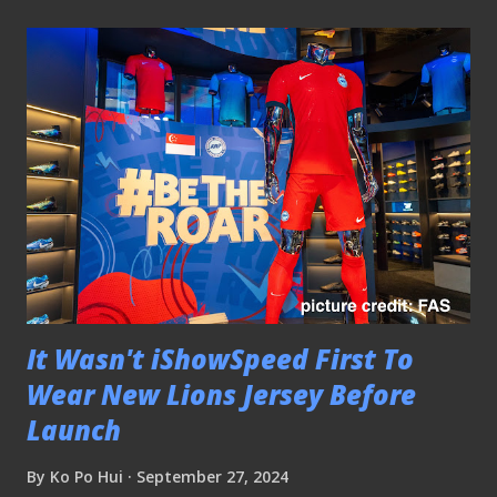
It Wasn't iShowSpeed First To
Wear New Lions Jersey Before
Launch
By
Ko Po Hui
September 27, 2024