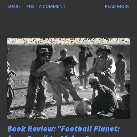
SHARE
POST A COMMENT
READ MORE
Book Review: "Football Planet: