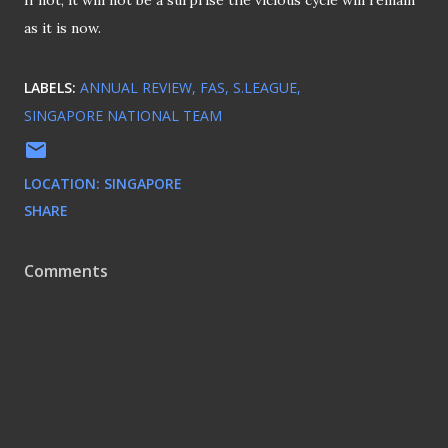
If not, it will not be a surprise the vicious cycle will remain
as it is now.
LABELS:
ANNUAL REVIEW
FAS
S.LEAGUE
SINGAPORE NATIONAL TEAM
LOCATION:
SINGAPORE
SHARE
Comments