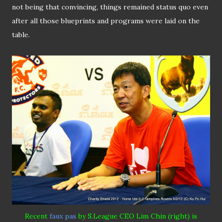
not being that convincing, things remained status quo even
after all those blueprints and programs were laid on the
table.
Recent
faux pas
by S
.
League CEO Lim Chin (right) is