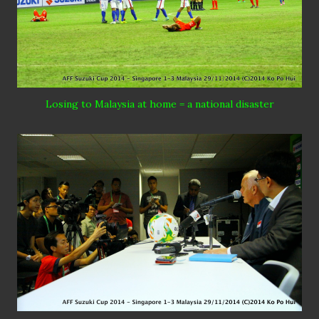
Losing to Malaysia at home = a national disaster