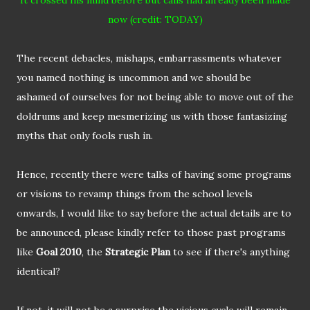
It crossed his mind
before but
calls had already been made
now (credit: TODAY)
The recent debacles, mishaps, embarrassments whatever
you named nothing is uncommon and we should be
ashamed of ourselves for not being able to move out of the
doldrums and keep mesmerizing us with those fantasizing
myths that only fools rush in.
Hence, recently there were talks of having some programs
or visions to revamp things from the school levels
onwards, I would like to say before the actual details are to
be announced, please kindly refer to those past programs
like
Goal 2010
, the
Strategic Plan
to see if there's anything
identical?