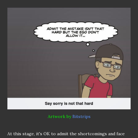
Artwork by
Bitstrips
At this stage, it's OK to admit the shortcomings and face