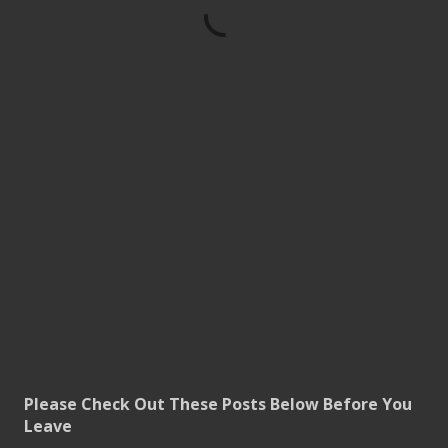
Please Check Out These Posts Below Before You
Leave