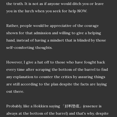
the truth. It is not as if anyone would ditch you or leave
you in the lurch when you seek for help NOW.
Rather, people would be appreciative of the courage
shown for that admission and willing to give a helping
hand, instead of having a mindset that is blinded by those
self-comforting thoughts.
However, I give a hat off to those who have fought back
every time after scraping the bottom of the barrel to find
any explanation to counter the critics by assuring things
are still according to the plan despite the facts are laying
out there.
Probably, like a Hokkien saying 「好料墊底」
(
essence is
always at the bottom of the barrel) and that's why, despite