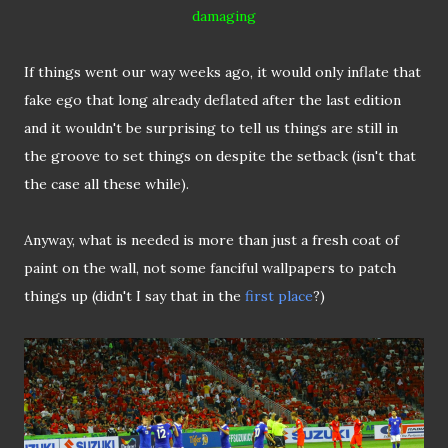
damaging
If things went our way weeks ago, it would only inflate that
fake ego that long already deflated after the last edition
and it wouldn't be surprising to tell us things are still in
the groove to set things on despite the setback (isn't that
the case all these while).
Anyway, what is needed is more than just a fresh coat of
paint on the wall, not some fanciful wallpapers to patch
things up (didn't I say that in the
first place
?)