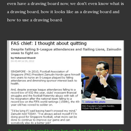
even have a drawing board now, we don't even know what is
a drawing board, how it looks like as a drawing board and
how to use a drawing board.