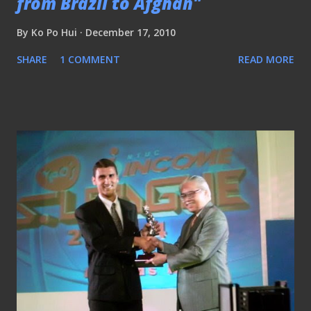
from Brazil to Afghan"
By
Ko Po Hui
December 17, 2010
SHARE
1 COMMENT
READ MORE