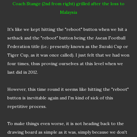
Coach Stange (2nd from right) grilled after the loss to
Malaysia
It's like we kept hitting the "reboot" button when we hit a
setback and the "reboot" button being the Asean Football
Federation title (i.e.: presently known as the Suzuki Cup or
Tiger Cup, as it was once called). I just felt that we had won
four times, thus proving ourselves at this level when we
last did in 2012.
However, this time round it seems like hitting the "reboot"
button is inevitable again and I'm kind of sick of this
repetitive process.
To make things even worse, it is not heading back to the
drawing board as simple as it was, simply because we don't