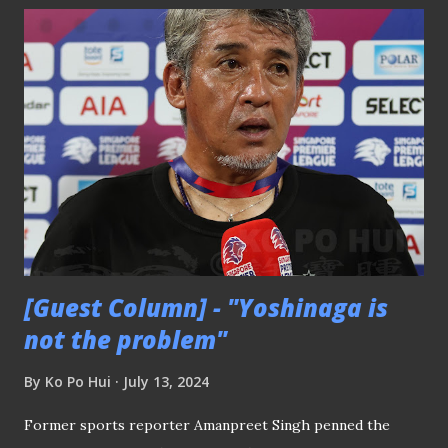
history and expert commentary of the game. He prefers
traditional media sources like CNA and The Straits Times.
For David, these outlets provide the in-depth stories and
reliable information he values. David's love for football is
rooted in tradition and detailed narratives, making him a
key preserver of Singapore football history. Key Insights:
Prefers traditional media for reliable and detailed
information Engages deeply with historical context and
expert commentary Pain...
[Guest Column] - "Yoshinaga is
not the problem"
By
Ko Po Hui
July 13, 2024
Former sports reporter Amanpreet Singh penned the