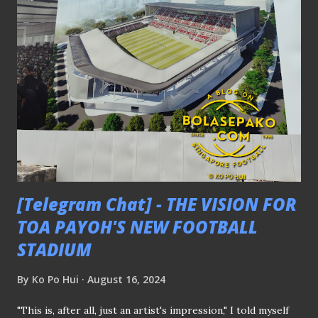
the senior squad. FIFA DATES AGAINST J1 TEAMS, JDT,
AND STAGS Another noteworthy announcement made
during the briefing was the scheduling of closed-door
friendly matches against Singapore Premier League side
BG Tampines Rovers and Malaysian giants Johor Darul
Ta'zim (JDT) during the September FIFA match window (2-
10 September) at the Kallang Football Hub . A training tour
to Japan is planned for October, during which the Lions are
set to face three different J1 clubs in ...
[Telegram Chat] - THE VISION FOR
TOA PAYOH'S NEW FOOTBALL
STADIUM
By
Ko Po Hui
August 16, 2024
"This is, after all, just an artist's impression," I told myself