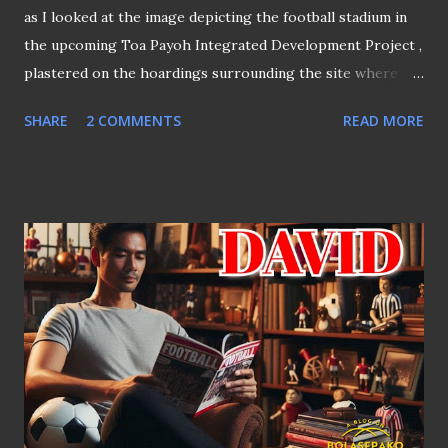
as I looked at the image depicting the football stadium in
the upcoming Toa Payoh Integrated Development Project ,
plastered on the hoardings surrounding the site where
the Toa Payoh Stadium once stood. The mural of the
SHARE
2 COMMENTS
READ MORE
football stadium From the mural, it appears that the
stadium will be somewhat similar to Our Tampines Hub
(OTH) , except there will be a spectator stand behind one
of the goalposts positioned near the Pan Island
Expressway (PIE). However, it remains unclear whether a
similar arrangement will be made for the area facing the
main stand or behind the goalposts near Toa Payoh
Lorong 6, based on the drawing. THE CHALLENGE OF
MULTI-PURPOSE SPACES Given how the "Town Square @
OTH" (the football field at OTH) is utilised, it wouldn't be
surprising if football has to compete with other activities
once this integrated development, scheduled for