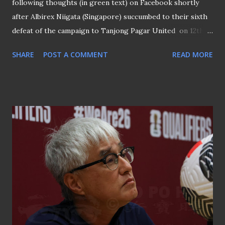
following thoughts (in green text) on Facebook shortly
after Albirex Niigata (Singapore) succumbed to their sixth
defeat of the campaign to Tanjong Pagar United on 12th
July 2024. Albirex Niigata (S) under Kazuaki Yoshinaga in his
SHARE
POST A COMMENT
READ MORE
previous 4 league seasons in charge (2017, 2018, 2022 and
2023): 7 losses in TOTAL. Albirex Niigata (S) so far this
season: 6 losses. Yoshinaga is not the problem. In fact, he is
the least of the problems. If you want him sacked, then you
have very limited knowledge about the challenges in
Singapore football. Sacking him will not solve anything.
There is also no other coach (local or foreign) who knows
the club better than him. Do you think hiring another
coach will result in an immediate upturn in results for
Albirex? It will not. In fact, things will, in all likelihood, get
worse. Coach Yoshinaga made a sad exit from Singapore
football Let’s not forget that Yoshinaga has won the