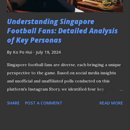
completion in 2030, is finished. Meanwhi...
Understanding Singapore
Football Fans: Detailed Analysis
of Key Personas
By
Ko Po Hui
July 19, 2024
Singapore football fans are diverse, each bringing a unique
perspective to the game. Based on social media insights
and unofficial and unaffiliated polls conducted on this
platform's Instagram Story, we identified four key
personas: David, Clara, Adam, and Ethan. Let's take a look at
SHARE
POST A COMMENT
READ MORE
what sets them apart and how they contribute to the
Singapore football scene. DAVID, THE TRADITIONALIST
"David" enjoys the historical side of Singapore football
David is a 38-year-old football fan who cherishes the