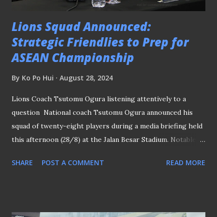
Lions Squad Announced:
Strategic Friendlies to Prep for
ASEAN Championship
By
Ko Po Hui
August 28, 2024
Lions Coach Tsutomu Ogura listening attentively to a
question National coach Tsutomu Ogura announced his
squad of twenty-eight players during a media briefing held
this afternoon (28/8) at the Jalan Besar Stadium. Notable
selections by the former Japanese national assistant coach
SHARE
POST A COMMENT
READ MORE
include the return of Lion City Sailors' goalkeeper Izwan
Mahbud and Balestier Khalsa defender Darren Teh back to
the fold with Geylang International's Zikos Chua and Ajay
Robson of Hougang United earned their first call-ups to