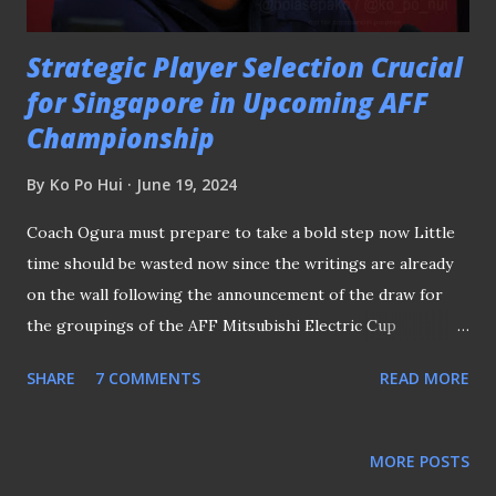
league title in every si...
Strategic Player Selection Crucial
for Singapore in Upcoming AFF
Championship
By
Ko Po Hui
June 19, 2024
Coach Ogura must prepare to take a bold step now Little
time should be wasted now since the writings are already
on the wall following the announcement of the draw for
the groupings of the AFF Mitsubishi Electric Cup
(hereafter referred to as the AFF Championship ) on 21st
SHARE
7 COMMENTS
READ MORE
May. THE CHALLENGE AHEAD FOR COACH OGURA With
both Lion City Sailors and BG Tampines Rovers
participating in the AFC Champions League 2 (ACL 2) — the
MORE POSTS
former in the group stage and the latter in the play-off